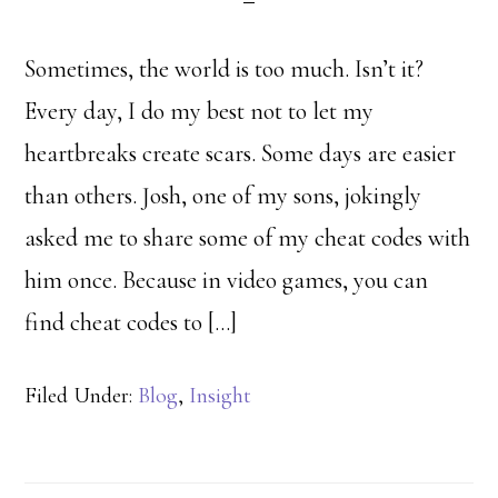
Sometimes, the world is too much. Isn’t it?
Every day, I do my best not to let my
heartbreaks create scars. Some days are easier
than others. Josh, one of my sons, jokingly
asked me to share some of my cheat codes with
him once. Because in video games, you can
find cheat codes to […]
Filed Under:
Blog
,
Insight