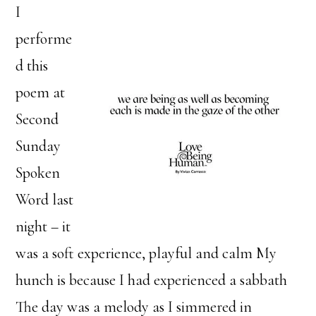
I
performe
d this
poem at
Second
Sunday
Spoken
Word last
night – it
was a soft experience, playful and calm My
hunch is because I had experienced a sabbath
The day was a melody as I simmered in