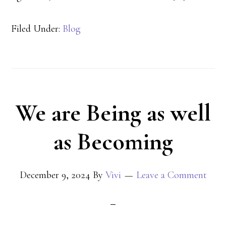
Filed Under:
Blog
We are Being as well
as Becoming
December 9, 2024
By
Vivi
Leave a Comment