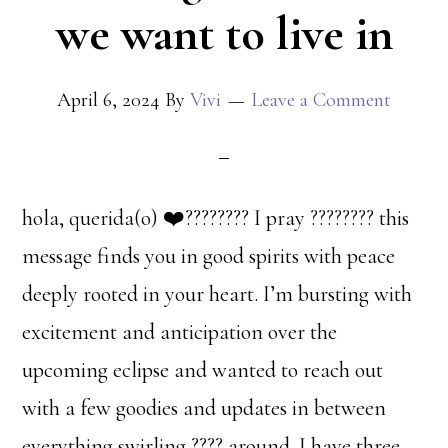
we want to live in
April 6, 2024
By
Vivi
Leave a Comment
hola, querida(o) ❤️‍???????? I pray ???????? this
message finds you in good spirits with peace
deeply rooted in your heart. I’m bursting with
excitement and anticipation over the
upcoming eclipse and wanted to reach out
with a few goodies and updates in between
everything swirling ???? around. I have three