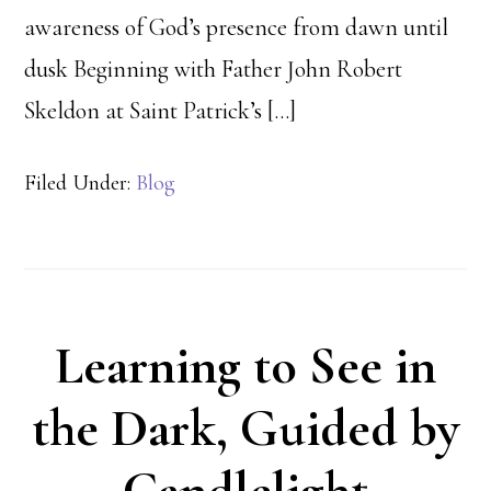
awareness of God’s presence from dawn until
dusk Beginning with Father John Robert
Skeldon at Saint Patrick’s […]
Filed Under:
Blog
Learning to See in
the Dark, Guided by