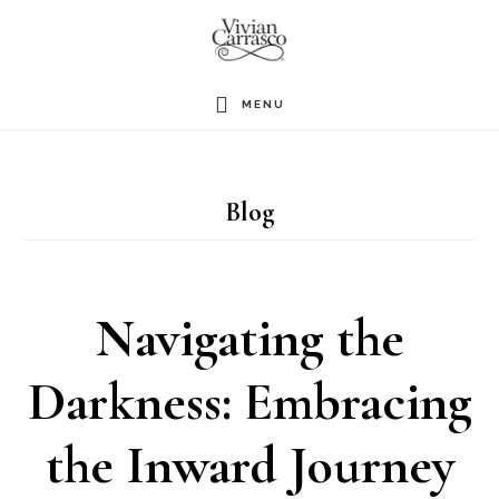
Skip
to
main
MENU
content
Blog
Navigating the
Darkness: Embracing
the Inward Journey