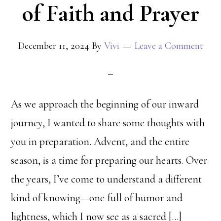
of Faith and Prayer
December 11, 2024
By
Vivi
Leave a Comment
As we approach the beginning of our inward
journey, I wanted to share some thoughts with
you in preparation. Advent, and the entire
season, is a time for preparing our hearts. Over
the years, I’ve come to understand a different
kind of knowing—one full of humor and
lightness, which I now see as a sacred […]