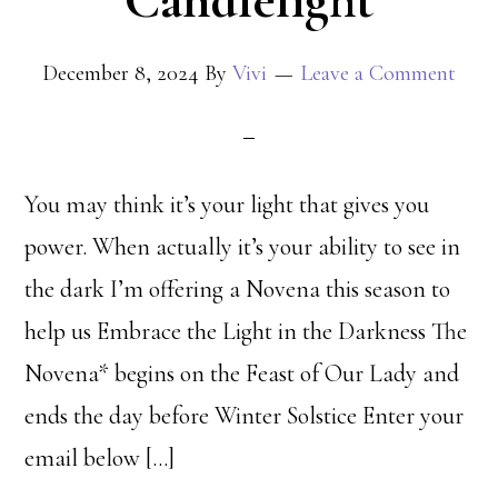
Candlelight
December 8, 2024
By
Vivi
Leave a Comment
You may think it’s your light that gives you
power. When actually it’s your ability to see in
the dark I’m offering a Novena this season to
help us Embrace the Light in the Darkness The
Novena* begins on the Feast of Our Lady and
ends the day before Winter Solstice Enter your
email below […]