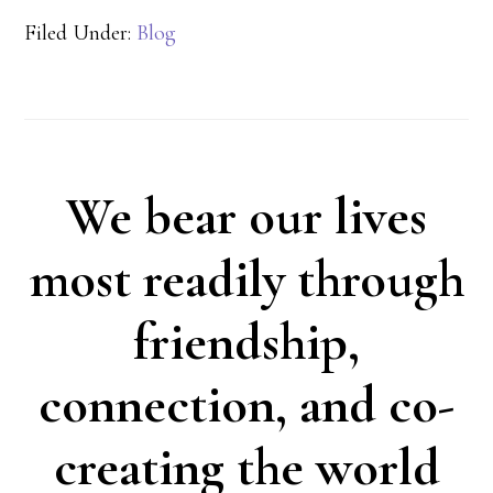
Filed Under:
Blog
We bear our lives
most readily through
friendship,
connection, and co-
creating the world