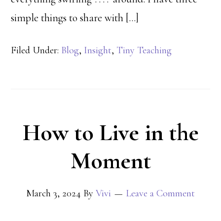
simple things to share with […]
Filed Under:
Blog
,
Insight
,
Tiny Teaching
How to Live in the
Moment
March 3, 2024
By
Vivi
Leave a Comment