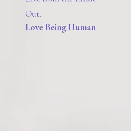
Out.
Love Being Human