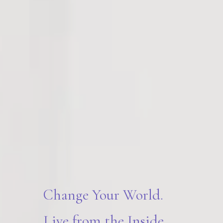
Change Your World.
Live from the Inside