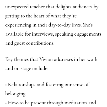
unexpected teacher that delights audiences by
getting to the heart of what they’re
experiencing in their day-to-day lives. She’s
available for interviews, speaking engagements
and guest contributions.
Key themes that Vivian addresses in her work
and on stage include:
• Relationships and fostering our sense of
belonging
• How-to be present through meditation and