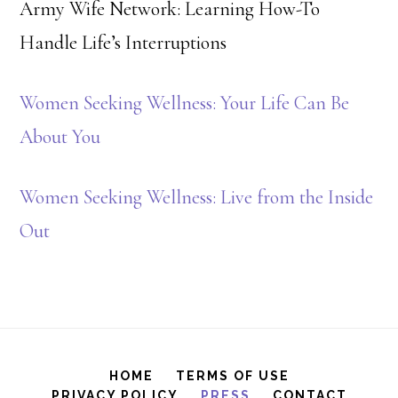
Army Wife Network: Learning How-To
Handle Life’s Interruptions
Women Seeking Wellness: Your Life Can Be
About You
Women Seeking Wellness: Live from the Inside
Out
HOME
TERMS OF USE
PRIVACY POLICY
PRESS
CONTACT