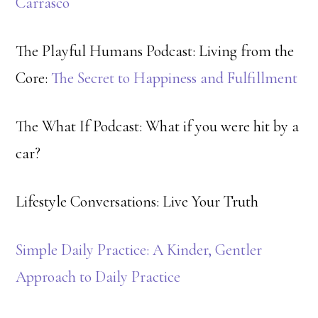
Carrasco
The Playful Humans Podcast: Living from the
Core:
The Secret to Happiness and Fulfillment
The What If Podcast: What if you were hit by a
car?
Lifestyle Conversations: Live Your Truth
Simple Daily Practice: A Kinder, Gentler
Approach to Daily Practice