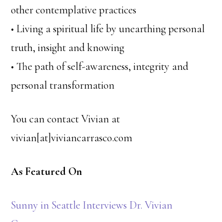
other contemplative practices
• Living a spiritual life by unearthing personal
truth, insight and knowing
• The path of self-awareness, integrity and
personal transformation
You can contact Vivian at
vivian[at]viviancarrasco.com
As Featured On
Sunny in Seattle Interviews Dr. Vivian