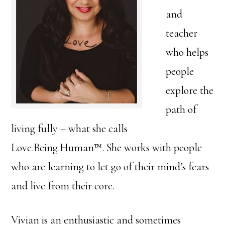
and
teacher
who helps
people
explore the
path of
living fully – what she calls
Love.Being.Human™. She works with people
who are learning to let go of their mind’s fears
and live from their core.
Vivian is an enthusiastic and sometimes