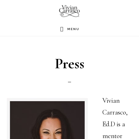
Skip
to
main
MENU
content
Press
Vivian
Carrasco,
Ed.D is a
mentor