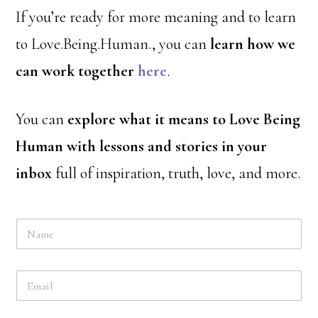
If you’re ready for more meaning and to learn
to Love.Being.Human., you can
learn how we
can work together
here
.
You can
explore what it means to Love Being
Human with lessons and stories in your
inbox
full of inspiration, truth, love, and more.
N
a
m
e
E
*
m
a
i