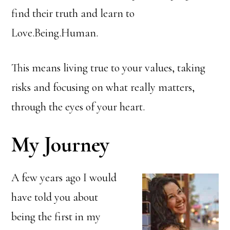
find their truth and learn to
Love.Being.Human.
This means living true to your values, taking
risks and focusing on what really matters,
through the eyes of your heart.
My Journey
A few years ago I would
have told you about
being the first in my