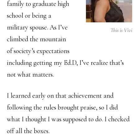
family to graduate high
school or being a
military spouse. As I’ve
This is Vivi
climbed the mountain
of society’s expectations
including getting my Ed.D, I’ve realize that’s
not what matters.
I learned early on that achievement and
following the rules brought praise, so I did
what I thought I was supposed to do. I checked
off all the boxes.