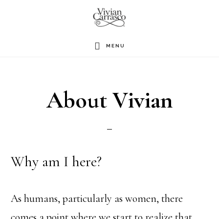
Skip
to
main
MENU
content
About Vivian
Why am I here?
As humans, particularly as women, there
comes a point where we start to realize that