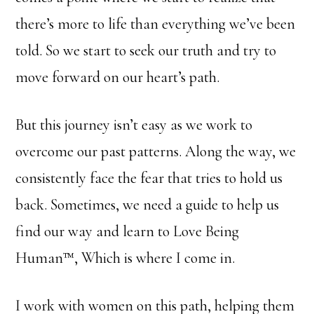
there’s more to life than everything we’ve been
told. So we start to seek our truth and try to
move forward on our heart’s path.
But this journey isn’t easy as we work to
overcome our past patterns. Along the way, we
consistently face the fear that tries to hold us
back. Sometimes, we need a guide to help us
find our way and learn to Love Being
Human™, Which is where I come in.
I work with women on this path, helping them