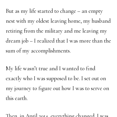
But as my life started to change – an empty
nest with my oldest leaving home, my husband
retiring from the military and me leaving my
dream job – I realized that I was more than the
sum of my accomplishments.
My life wasn’t true and I wanted to find
exactly who I was supposed to be. I set out on
my journey to figure out how I was to serve on
this earth.
Then, in April 2014, everything changed. I was