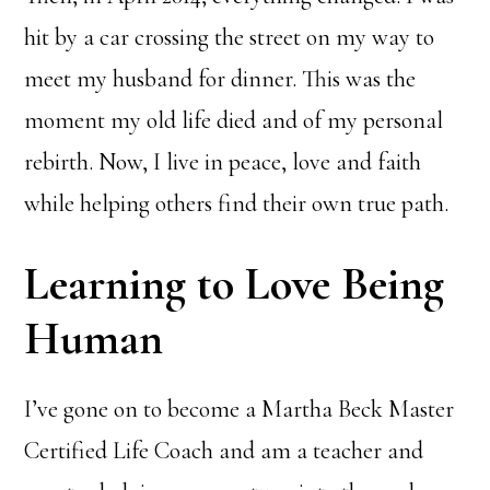
hit by a car crossing the street on my way to
meet my husband for dinner. This was the
moment my old life died and of my personal
rebirth. Now, I live in peace, love and faith
while helping others find their own true path.
Learning to Love Being
Human
I’ve gone on to become a Martha Beck Master
Certified Life Coach and am a teacher and