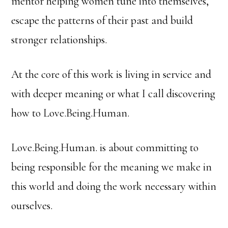
mentor helping women tune into themselves,
escape the patterns of their past and build
stronger relationships.
At the core of this work is living in service and
with deeper meaning or what I call discovering
how to Love.Being.Human.
Love.Being.Human. is about committing to
being responsible for the meaning we make in
this world and doing the work necessary within
ourselves.