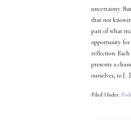
uncertainty. Bu
that not knowin
part of what ma
opportunity for 
reflection. Eac
presents a chan
ourselves, to […]
Filed Under:
Pod