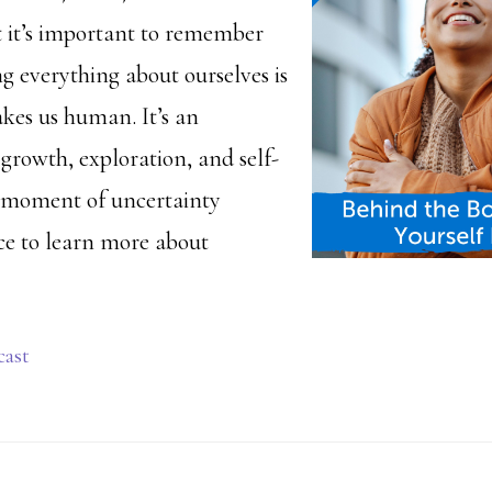
t it’s important to remember
g everything about ourselves is
kes us human. It’s an
growth, exploration, and self-
h moment of uncertainty
ce to learn more about
cast