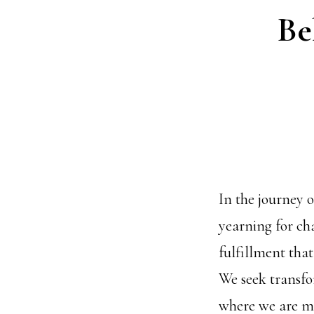
Be
In the journey o
yearning for cha
fulfillment that
We seek transfo
where we are mo