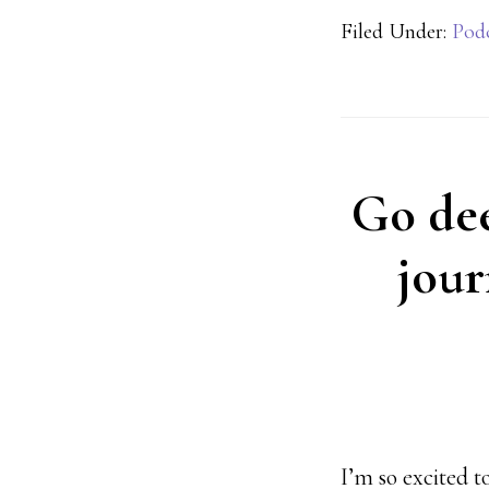
Filed Under:
Pod
Go deep
jour
I’m so excited 