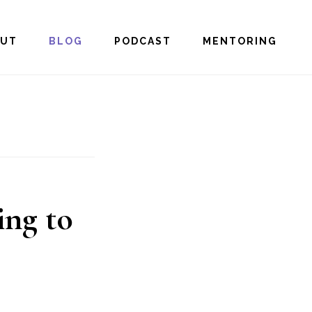
OUT
BLOG
PODCAST
MENTORING
ng to