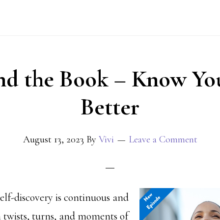
nd the Book – Know You
Better
August 13, 2023
By
Vivi
Leave a Comment
elf-discovery is continuous and
h twists, turns, and moments of