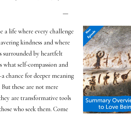
 a life where every challenge
wavering kindness and where
 surrounded by heartfelt
 is what self-compassion and
—a chance for deeper meaning
. But these are not mere
 they are transformative tools
 those who seek them. Come