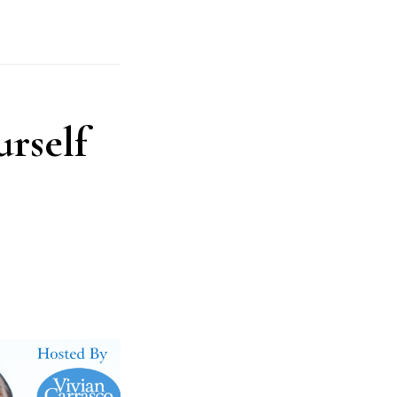
rself