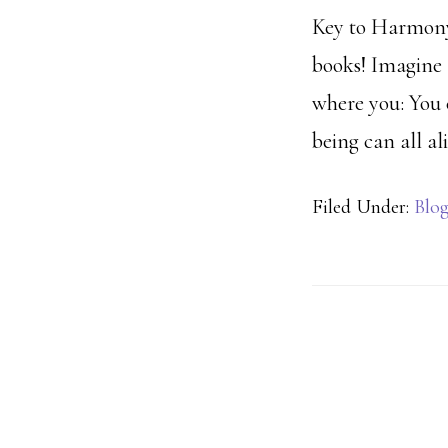
Key to Harmony 
books! Imagine 
where you: You 
being can all al
Filed Under:
Blo