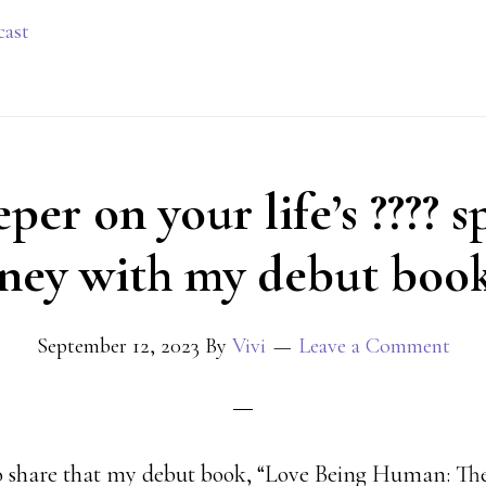
cast
er on your life’s ???? s
ney with my debut book
September 12, 2023
By
Vivi
Leave a Comment
to share that my debut book, “Love Being Human: Th