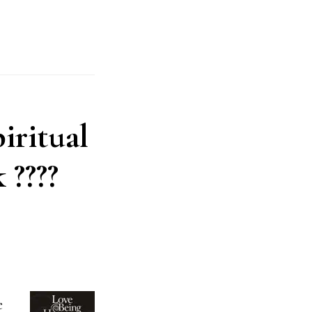
piritual
 ????
e