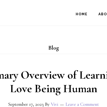
HOME
AB
Blog
ary Overview of Learni
Love Being Human
September 17, 2023
By
Vivi
Leave a Comment