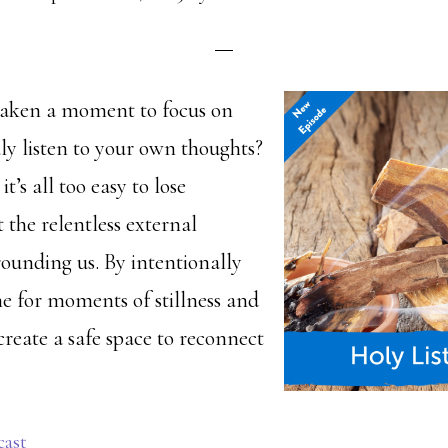
taken a moment to focus on
ly listen to your own thoughts?
t’s all too easy to lose
 the relentless external
rounding us. By intentionally
me for moments of stillness and
create a safe space to reconnect
cast