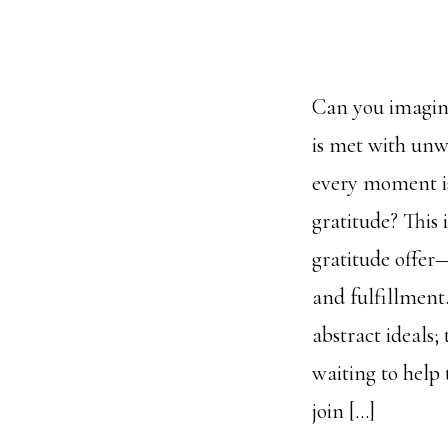
Can you imagine
is met with un
every moment is
gratitude? This
gratitude offer
and fulfillment
abstract ideals;
waiting to help
join […]