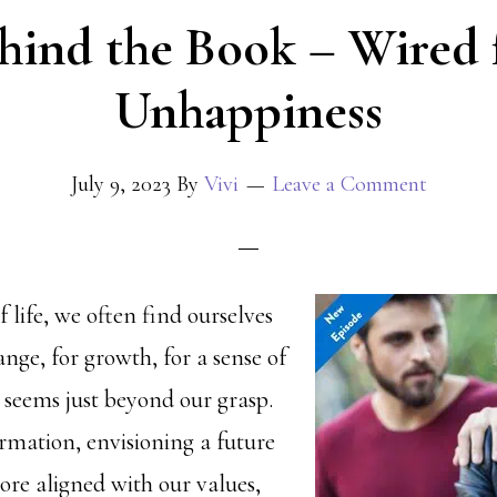
hind the Book – Wired 
Unhappiness
July 9, 2023
By
Vivi
Leave a Comment
f life, we often find ourselves
nge, for growth, for a sense of
 seems just beyond our grasp.
rmation, envisioning a future
re aligned with our values,