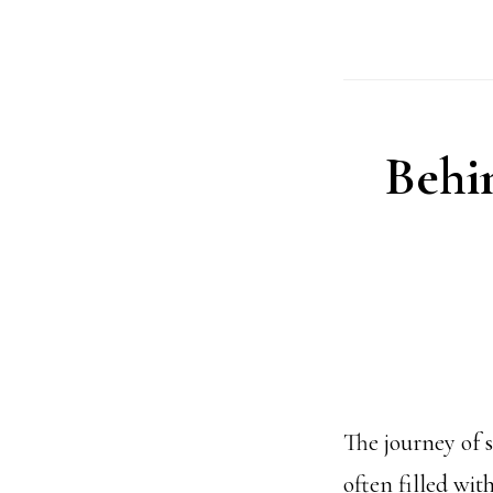
Behi
The journey of s
often filled wit