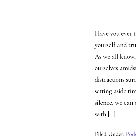
Have you ever 
yourself and tru
As we all know, i
ourselves amidst
distractions sur
setting aside ti
silence, we can 
with […]
Filed Under:
Pod