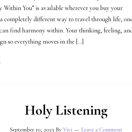
Within You” is available wherever you buy your
a completely different way to travel through life, on
can find harmony within. Your thinking, feeling, an
ign so everything moves in the […]
g
Holy Listening
September 10, 2023
By
Vivi
Leave a Comment