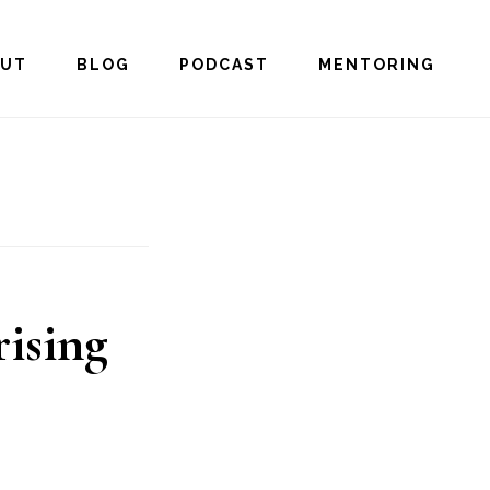
OUT
BLOG
PODCAST
MENTORING
rising