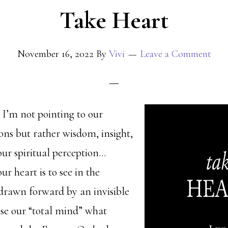
Take Heart
November 16, 2022
By
Vivi
Leave a Comment
 I’m not pointing to our
ions but rather wisdom, insight,
our spiritual perception…
ur heart is to see in the
 drawn forward by an invisible
use our “total mind” what