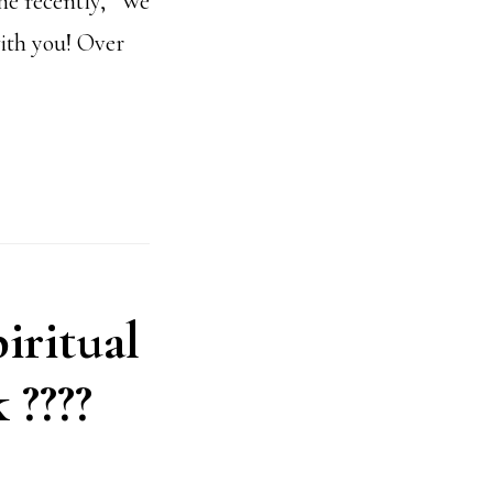
one recently, “We
ith you! Over
piritual
 ????