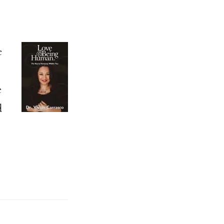
e
e
d