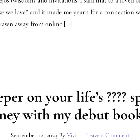
jos (wisdom) and invitations. I said that to a loved 
se we love” and it made me yearn for a connection w
 drawn away from online […]
g
er on your life’s ???? s
ney with my debut book
September 12, 2023
By
Vivi
Leave a Comment