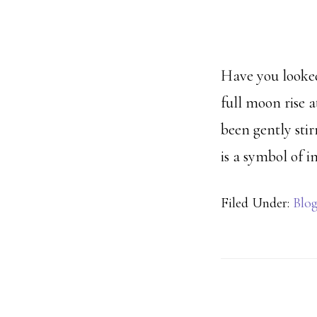
Have you looked
full moon rise 
been gently sti
is a symbol of 
Filed Under:
Blo