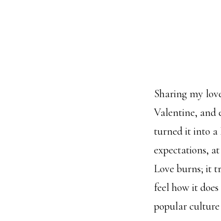
Sharing my love 
Valentine, and 
turned it into 
expectations, at
Love burns; it 
feel how it doe
popular culture 