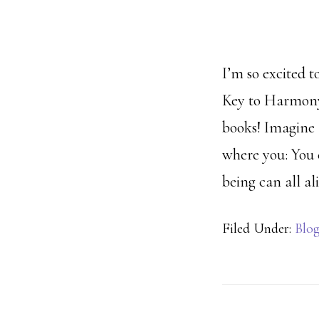
I’m so excited 
Key to Harmony 
books! Imagine 
where you: You 
being can all al
Filed Under:
Blo