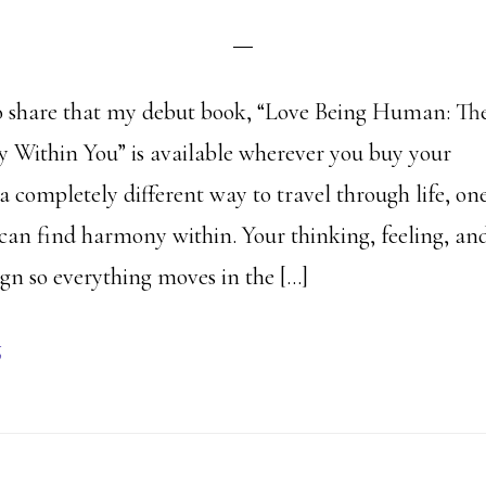
to share that my debut book, “Love Being Human: Th
Within You” is available wherever you buy your
a completely different way to travel through life, on
can find harmony within. Your thinking, feeling, an
ign so everything moves in the […]
g