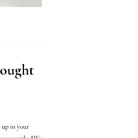
hought
w up in your