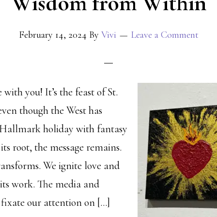
Wisdom from Within
February 14, 2024
By
Vivi
Leave a Comment
with you! It’s the feast of St.
even though the West has
a Hallmark holiday with fantasy
 its root, the message remains.
transforms. We ignite love and
s its work. The media and
fixate our attention on […]