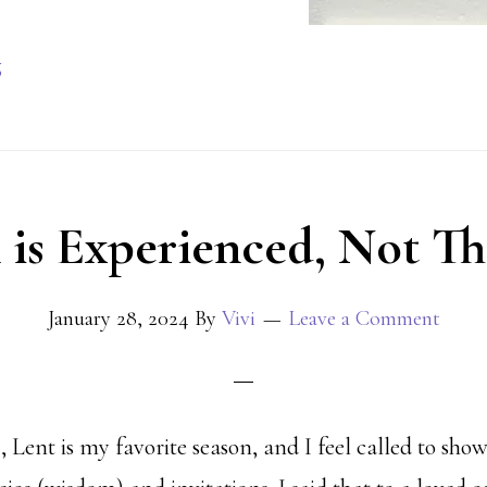
g
 is Experienced, Not T
January 28, 2024
By
Vivi
Leave a Comment
 Lent is my favorite season, and I feel called to sho