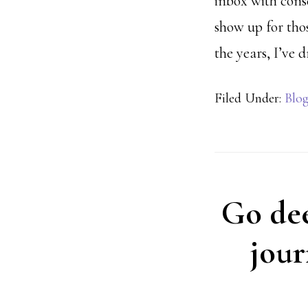
inbox with conse
show up for tho
the years, I’ve
Filed Under:
Blo
Go deep
jour