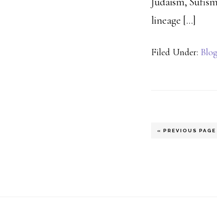
Judaism, Sufism
lineage […]
Filed Under:
Blo
GO
«
PREVIOUS PAGE
TO