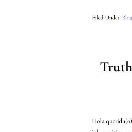
Filed Under:
Blo
Truth
Hola querida(o),