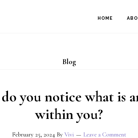
HOME
AB
Blog
o you notice what is a
within you?
February 25, 2024
By
Vivi
Leave a Comment