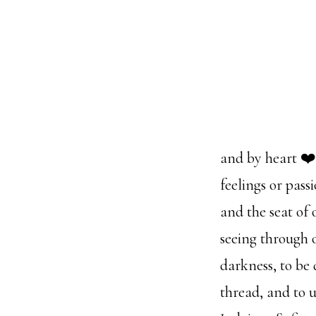
and by heart ❤️
feelings or pass
and the seat of 
seeing through o
darkness, to be
thread, and to 