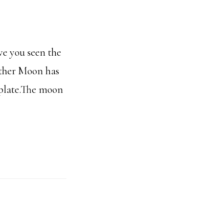
ve you seen the
other Moon has
mplate.The moon