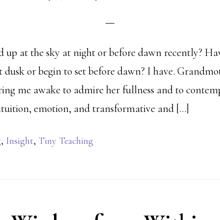
 up at the sky at night or before dawn recently? Ha
at dusk or begin to set before dawn? I have. Grandm
rring me awake to admire her fullness and to conte
intuition, emotion, and transformative and […]
g
,
Insight
,
Tiny Teaching