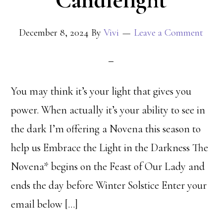
Candlelight
December 8, 2024
By
Vivi
Leave a Comment
You may think it’s your light that gives you
power. When actually it’s your ability to see in
the dark I’m offering a Novena this season to
help us Embrace the Light in the Darkness The
Novena* begins on the Feast of Our Lady and
ends the day before Winter Solstice Enter your
email below […]