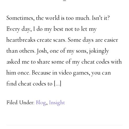
Sometimes, the world is too much. Isn’t it?
Every day, I do my best not to let my
heartbreaks create scars. Some days are easier
than others. Josh, one of my sons, jokingly
asked me to share some of my cheat codes with
him once. Because in video games, you can
find cheat codes to […]
Filed Under:
Blog
,
Insight