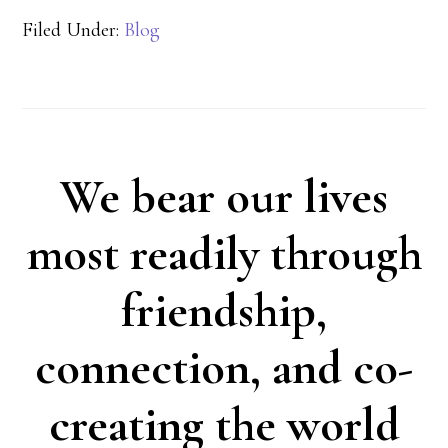
Filed Under:
Blog
We bear our lives
most readily through
friendship,
connection, and co-
creating the world