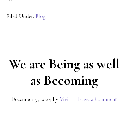
Filed Under:
Blog
We are Being as well
as Becoming
December 9, 2024
By
Vivi
Leave a Comment