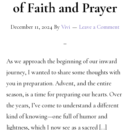
of Faith and Prayer
December 11, 2024
By
Vivi
Leave a Comment
As we approach the beginning of our inward
journey, I wanted to share some thoughts with
you in preparation. Advent, and the entire
season, is a time for preparing our hearts. Over
the years, I’ve come to understand a different
kind of knowing—one full of humor and
lightness, which I now see as a sacred […]