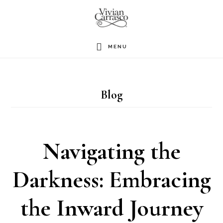
Skip
to
main
MENU
content
Blog
Navigating the
Darkness: Embracing
the Inward Journey