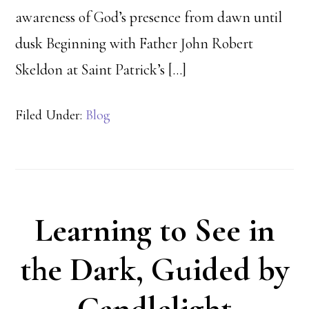
awareness of God’s presence from dawn until
dusk Beginning with Father John Robert
Skeldon at Saint Patrick’s […]
Filed Under:
Blog
Learning to See in
the Dark, Guided by