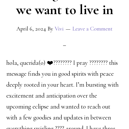
we want to live in
April 6, 2024
By
Vivi
Leave a Comment
hola, querida(o) ❤️‍???????? I pray ???????? this
message finds you in good spirits with peace
deeply rooted in your heart. I’m bursting with
excitement and anticipation over the
upcoming eclipse and wanted to reach out
with a few goodies and updates in between
everything swirling ???? around. I have three