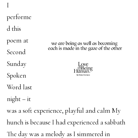
I
performe
d this
poem at
Second
Sunday
Spoken
Word last
night – it
was a soft experience, playful and calm My
hunch is because I had experienced a sabbath
The day was a melody as I simmered in