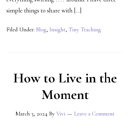
simple things to share with […]
Filed Under:
Blog
,
Insight
,
Tiny Teaching
How to Live in the
Moment
March 3, 2024
By
Vivi
Leave a Comment