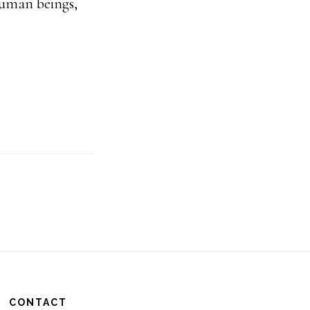
human beings,
CONTACT