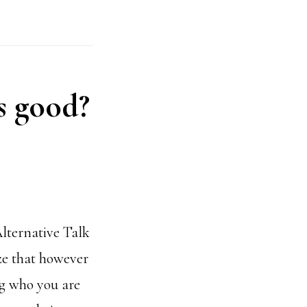
is good?
lternative Talk
ze that however
ng who you are