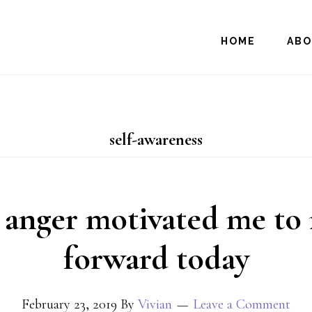
HOME
AB
self-awareness
anger motivated me to
forward today
February 23, 2019
By
Vivian
Leave a Comment