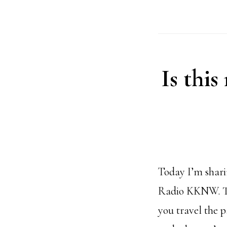
Is this
Today I’m shari
Radio KKNW. Thi
you travel the 