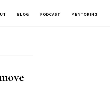
OUT
BLOG
PODCAST
MENTORING
 move