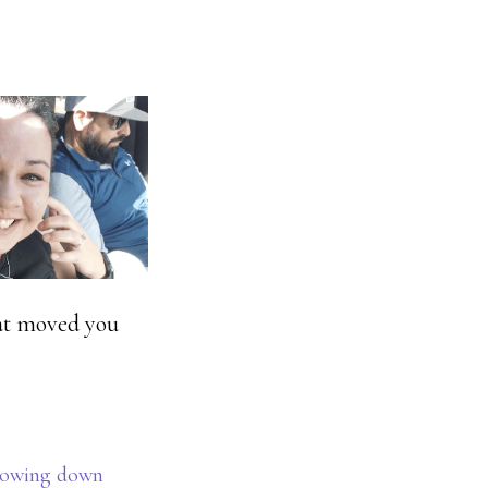
hat moved you
lowing down