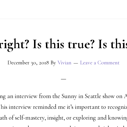
 right? Is this true? Is th
December 30, 2018
By
Vivian
Leave a Comment
ng an interview from the Sunny in Seattle show on A
s interview reminded me it’s important to recogni
path of self-mastery, insight, or exploring and knowi