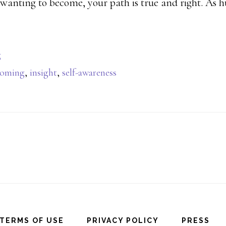
wanting to become, your path is true and right. As 
g
coming
,
insight
,
self-awareness
TERMS OF USE
PRIVACY POLICY
PRESS