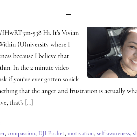
e/fHwRT3m-538 Hi. It’s Vivian
Within (U)niversity where I
ness because I believe that
thin. In the 2 minute video
ask if you’ve ever gotten so sick
mething that the anger and frustration is actually w
ve, that’s […]
g
er
,
compassion
,
DJI Pocket
,
motivation
,
self-awareness
,
s