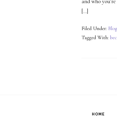
and who you’re 
[…]
Filed Under:
Blo
Tagged With:
be
HOME