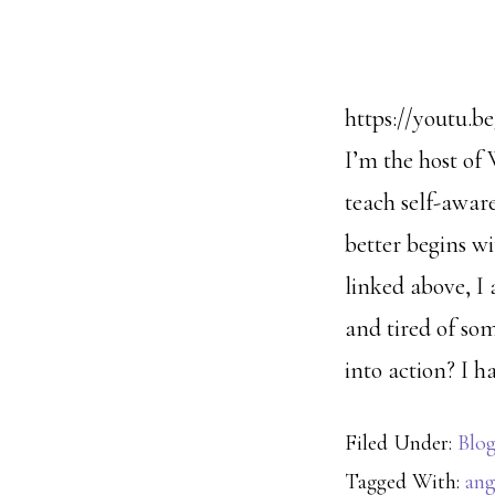
https://youtu.b
I’m the host of 
teach self-aware
better begins wi
linked above, I 
and tired of so
into action? I ha
Filed Under:
Blo
Tagged With:
ang