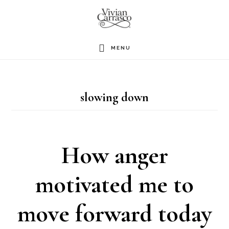
Skip
to
main
MENU
content
slowing down
How anger
motivated me to
move forward today