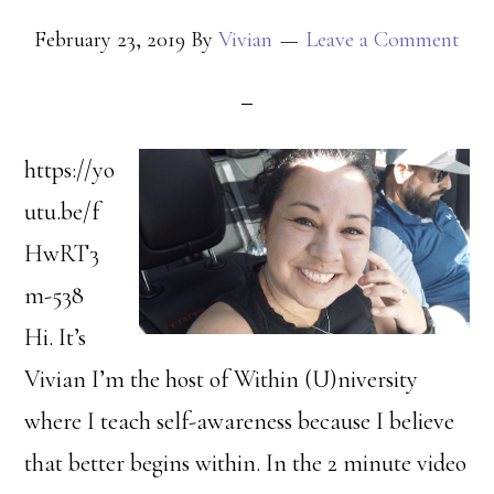
February 23, 2019
By
Vivian
Leave a Comment
https://yo
utu.be/f
HwRT3
m-538
Hi. It’s
Vivian I’m the host of Within (U)niversity
where I teach self-awareness because I believe
that better begins within. In the 2 minute video