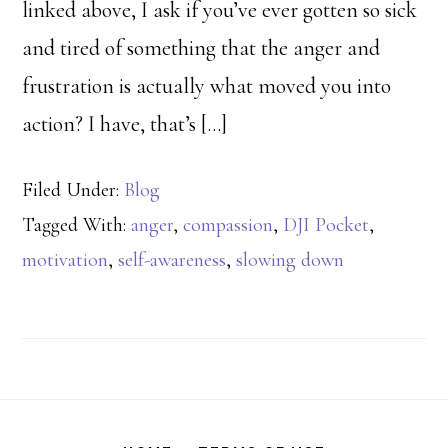
linked above, I ask if you’ve ever gotten so sick
and tired of something that the anger and
frustration is actually what moved you into
action? I have, that’s […]
Filed Under:
Blog
Tagged With:
anger
,
compassion
,
DJI Pocket
,
motivation
,
self-awareness
,
slowing down