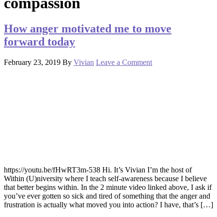
compassion
How anger motivated me to move
forward today
February 23, 2019
By
Vivian
Leave a Comment
https://youtu.be/fHwRT3m-538 Hi. It’s Vivian I’m the host of
Within (U)niversity where I teach self-awareness because I believe
that better begins within. In the 2 minute video linked above, I ask if
you’ve ever gotten so sick and tired of something that the anger and
frustration is actually what moved you into action? I have, that’s […]