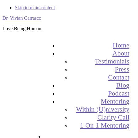
Skip to main content
Dr. Vivian Carrasco
Love.Being.Human.
Home
About
Testimonials
Press
Contact
Blog
Podcast
Mentoring
Within (U)niversity
Clarity Call
1 On 1 Mentoring