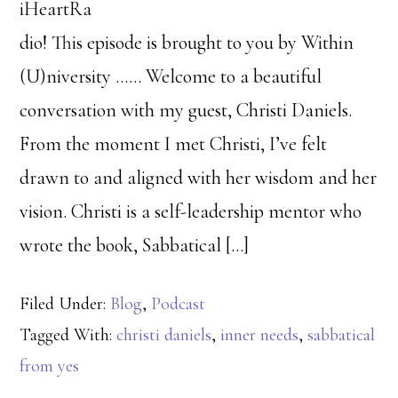
iHeartRa
dio! This episode is brought to you by Within
(U)niversity …… Welcome to a beautiful
conversation with my guest, Christi Daniels.
From the moment I met Christi, I’ve felt
drawn to and aligned with her wisdom and her
vision. Christi is a self-leadership mentor who
wrote the book, Sabbatical […]
Filed Under:
Blog
,
Podcast
Tagged With:
christi daniels
,
inner needs
,
sabbatical
from yes