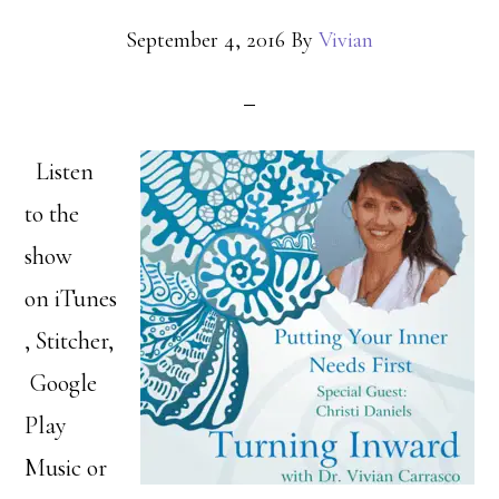
September 4, 2016
By
Vivian
Listen
to the
show
on iTunes
, Stitcher,
Google
Play
Music or