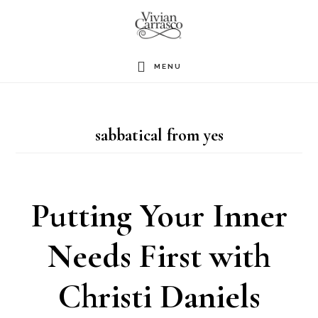
Skip
to
main
MENU
content
sabbatical from yes
Putting Your Inner
Needs First with
Christi Daniels