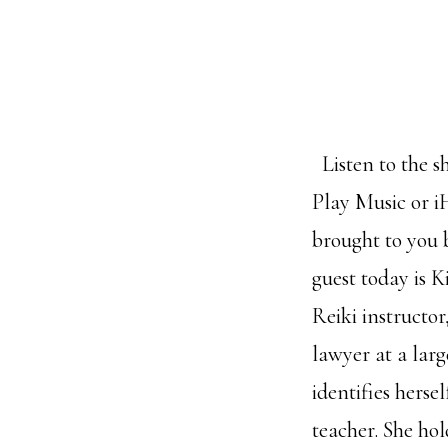
Listen to the s
Play Music or i
brought to you
guest today is K
Reiki instructo
lawyer at a lar
identifies herse
teacher. She ho