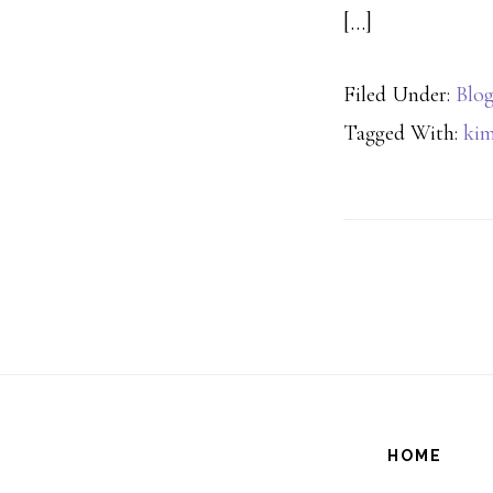
[…]
Filed Under:
Blo
Tagged With:
kim
HOME