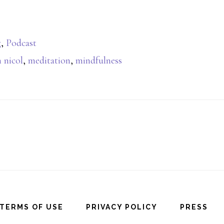
g
,
Podcast
 nicol
,
meditation
,
mindfulness
TERMS OF USE
PRIVACY POLICY
PRESS