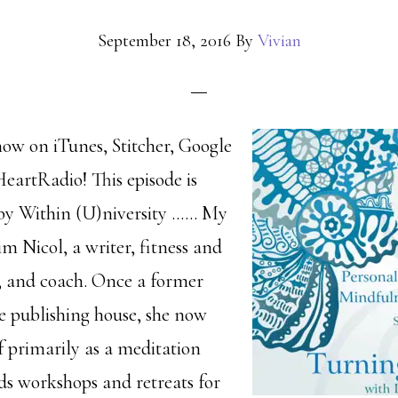
September 18, 2016
By
Vivian
how on iTunes, Stitcher, Google
HeartRadio! This episode is
 by Within (U)niversity …… My
im Nicol, a writer, fitness and
r, and coach. Once a former
ge publishing house, she now
lf primarily as a meditation
lds workshops and retreats for