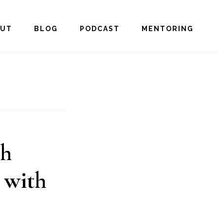
OUT
BLOG
PODCAST
MENTORING
gh
 with