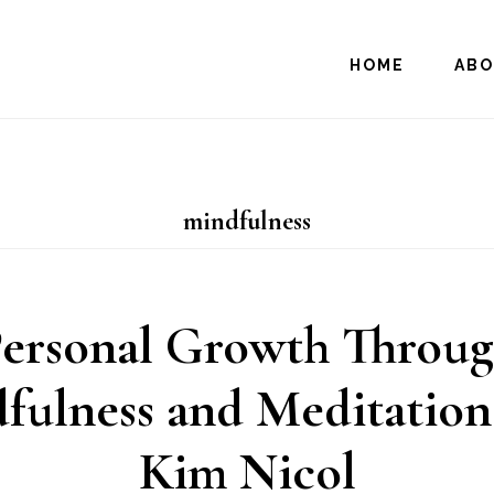
HOME
AB
mindfulness
ersonal Growth Throu
fulness and Meditation
Kim Nicol