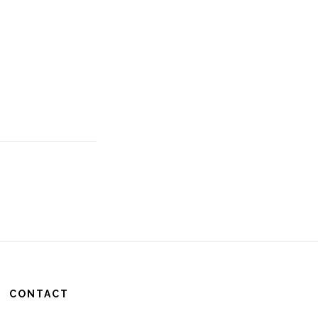
CONTACT