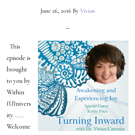
June 26, 2016
By
Vivian
This
episode is
brought
to you by
Within
(U)nivers
ity ……
Welcome