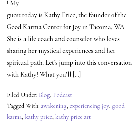
! My
guest today is Kathy Price, the founder of the
Good Karma Center for Joy in Tacoma, WA.
She is a life coach and counselor who loves
sharing her mystical experiences and her
spiritual path. Let’s jump into this conversation
with Kathy! What you’ll […]
Filed Under:
Blog
,
Podcast
Tagged With:
awakening
,
experiencing joy
,
good
karma
,
kathy price
,
kathy price art