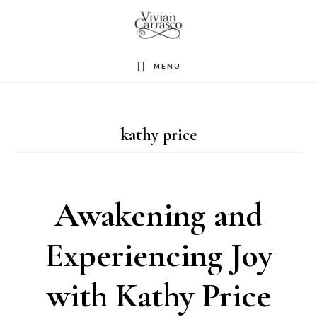
Skip
to
main
MENU
content
kathy price
Awakening and
Experiencing Joy
with Kathy Price