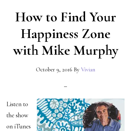
How to Find Your
Happiness Zone
with Mike Murphy
October 9, 2016
By
Vivian
Listen to
the show
on iTunes