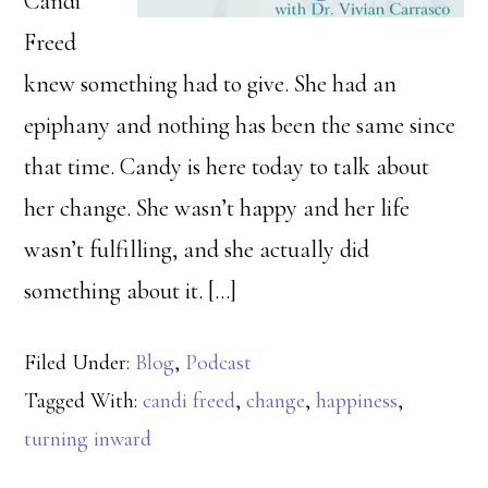
Candi
Freed
knew something had to give. She had an
epiphany and nothing has been the same since
that time. Candy is here today to talk about
her change. She wasn’t happy and her life
wasn’t fulfilling, and she actually did
something about it. […]
Filed Under:
Blog
,
Podcast
Tagged With:
candi freed
,
change
,
happiness
,
turning inward