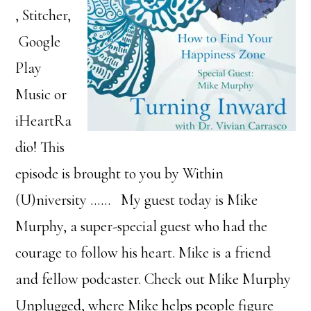
, Stitcher,
Google
Play
Music or
iHeartRa
dio! This
episode is brought to you by Within
(U)niversity …… My guest today is Mike
Murphy, a super-special guest who had the
courage to follow his heart. Mike is a friend
and fellow podcaster. Check out Mike Murphy
Unplugged, where Mike helps people figure