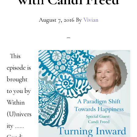
August 7, 2016
By
Vivian
This
episode is
brought
to you by
Within
(U)nivers
ity ……