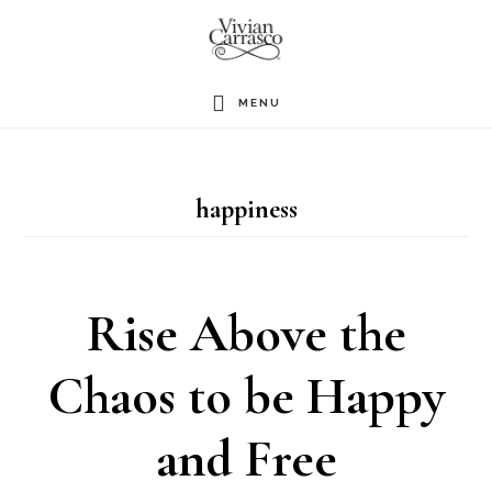
Skip
to
main
MENU
content
happiness
Rise Above the
Chaos to be Happy
and Free