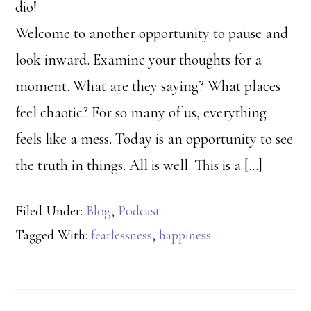
dio!
Welcome to another opportunity to pause and
look inward. Examine your thoughts for a
moment. What are they saying? What places
feel chaotic? For so many of us, everything
feels like a mess. Today is an opportunity to see
the truth in things. All is well. This is a […]
Filed Under:
Blog
,
Podcast
Tagged With:
fearlessness
,
happiness