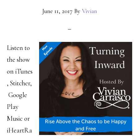
June 11, 2017
By
Vivian
Listen to
the show
on iTunes
, Stitcher,
Google
Play
Music or
iHeartRa