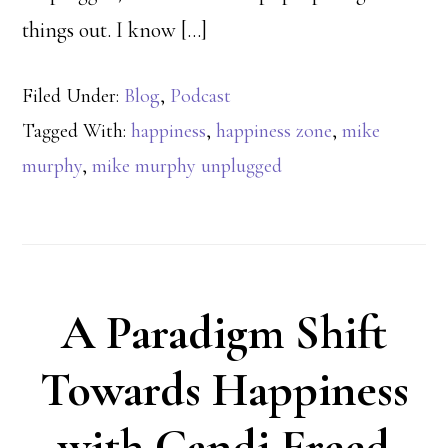
things out. I know […]
Filed Under:
Blog
,
Podcast
Tagged With:
happiness
,
happiness zone
,
mike
murphy
,
mike murphy unplugged
A Paradigm Shift
Towards Happiness
with Candi Freed