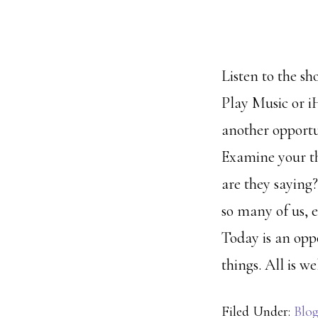
Listen to the sh
Play Music or 
another opportu
Examine your t
are they saying?
so many of us, e
Today is an oppo
things. All is wel
Filed Under:
Blo