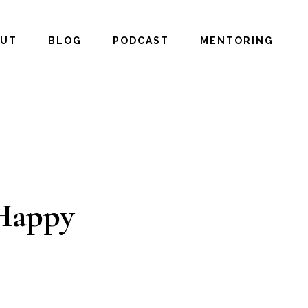
OUT
BLOG
PODCAST
MENTORING
 Happy