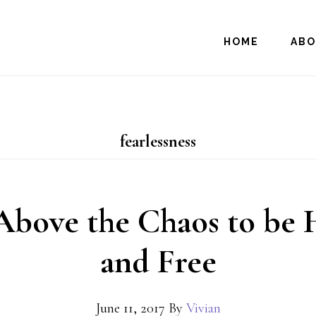
HOME
AB
fearlessness
Above the Chaos to be
and Free
June 11, 2017
By
Vivian