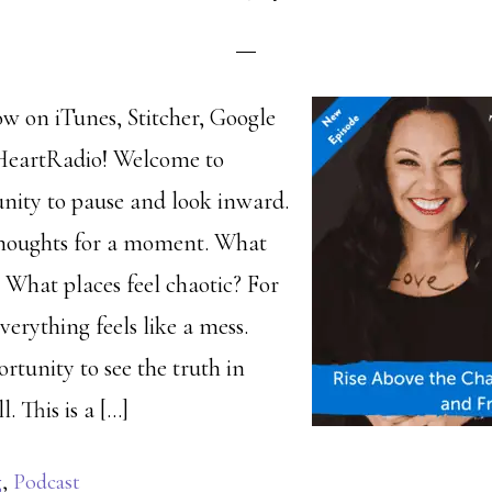
ow on iTunes, Stitcher, Google
iHeartRadio! Welcome to
nity to pause and look inward.
houghts for a moment. What
 What places feel chaotic? For
verything feels like a mess.
rtunity to see the truth in
l. This is a […]
g
,
Podcast