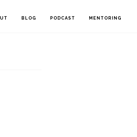
OUT
BLOG
PODCAST
MENTORING