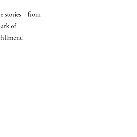
e stories – from
park of
lfillment.