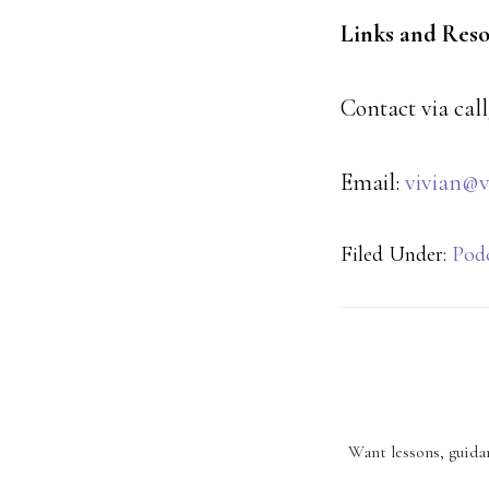
Links and Res
Contact via call
Email:
vivian@v
Filed Under:
Pod
Want lessons, guidan