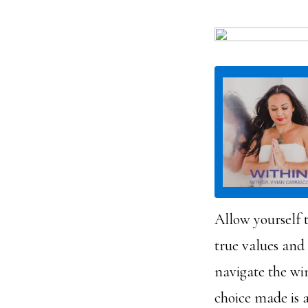
Allow yourself t
true values and
navigate the wi
choice made is a