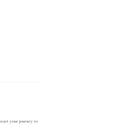
start your journey to