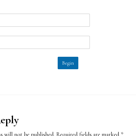
Begin
Reply
ions
s will not be published.
Required fields are marked
*