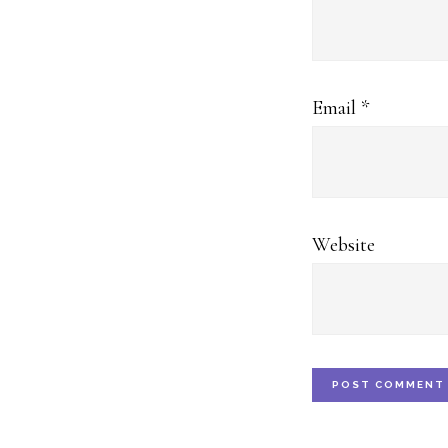
Email
*
Website