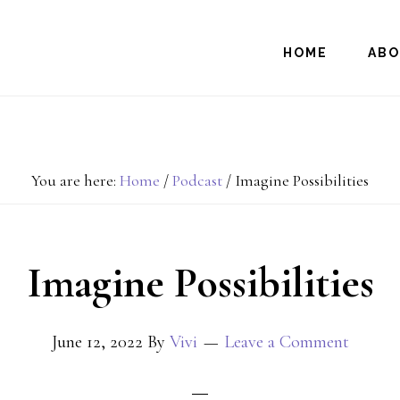
HOME
AB
You are here:
Home
/
Podcast
/
Imagine Possibilities
Imagine Possibilities
June 12, 2022
By
Vivi
Leave a Comment