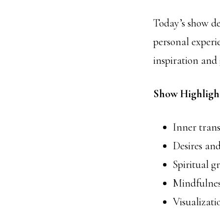
Today’s show del
personal experie
inspiration and 
Show Highligh
Inner tran
Desires and
Spiritual 
Mindfulnes
Visualizati