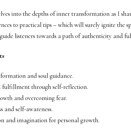
ves into the depths of inner transformation as I shar
nces to practical tips – which will surely ignite the s
guide listeners towards a path of authenticity and fu
ts
sformation and soul guidance.
 fulfillment through self-reflection.
growth and overcoming fear.
s and self-awareness.
on and imagination for personal growth.