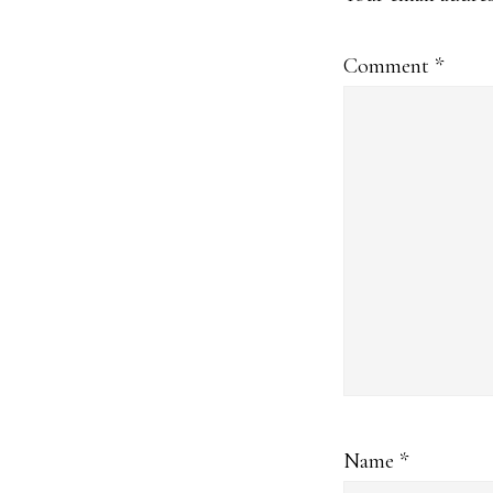
Comment
*
Name
*