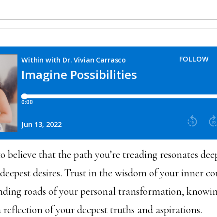
o believe that the path you’re treading resonates dee
 deepest desires. Trust in the wisdom of your inner c
nding roads of your personal transformation, knowin
 reflection of your deepest truths and aspirations.