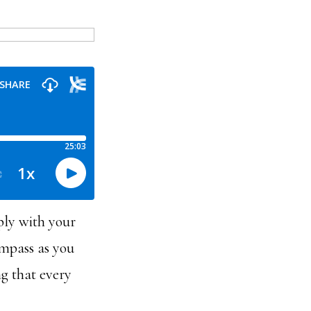
ply with your
ompass as you
g that every