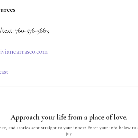
ources
/text: 760-576-5683
iviancarrasco.com
cast
Approach your life from a place of love.
ce, and stories sent straight to your inbox? Enter your info below to 
joy.