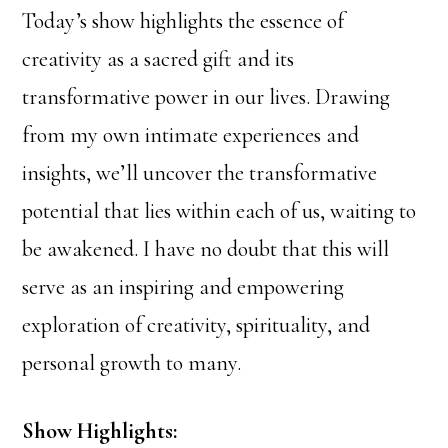
Today’s show highlights the essence of
creativity as a sacred gift and its
transformative power in our lives. Drawing
from my own intimate experiences and
insights, we’ll uncover the transformative
potential that lies within each of us, waiting to
be awakened. I have no doubt that this will
serve as an inspiring and empowering
exploration of creativity, spirituality, and
personal growth to many.
Show Highlights: