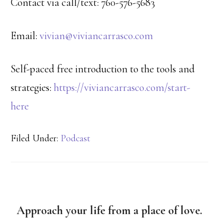
Contact via call/text: 760-576-5683
Email:
vivian@viviancarrasco.com
Self-paced free introduction to the tools and
strategies:
https://viviancarrasco.com/start-
here
Filed Under:
Podcast
Approach your life from a place of love.