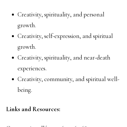
Creativity, spirituality, and personal
growth.
Creativity, self-expression, and spiritual
growth.
Creativity, spirituality, and near-death
experiences.
Creativity, community, and spiritual well-
being.
Links and Resources: