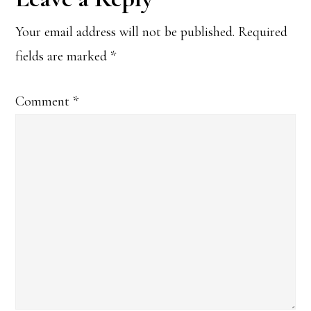
Interactions
Your email address will not be published.
Required
fields are marked
*
Comment
*