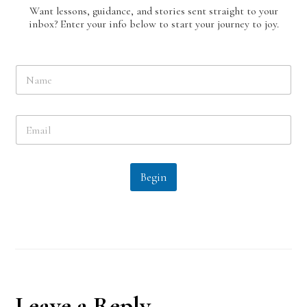
Want lessons, guidance, and stories sent straight to your
inbox? Enter your info below to start your journey to joy.
N
a
m
e
E
*
m
a
i
l
Begin
*
Reader
Leave a Reply