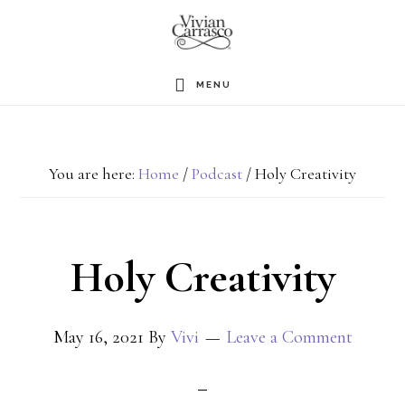
Skip
to
main
MENU
content
You are here:
Home
/
Podcast
/
Holy Creativity
Holy Creativity
May 16, 2021
By
Vivi
Leave a Comment