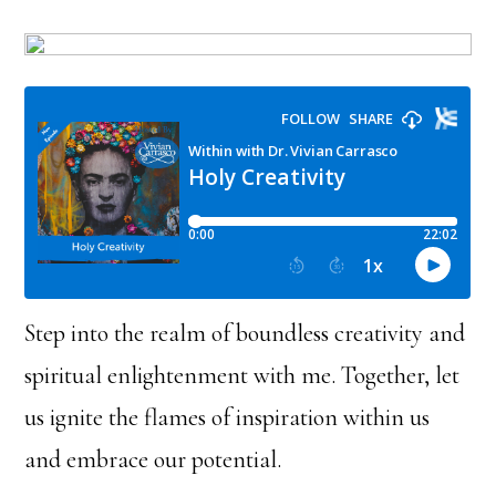
Step into the realm of boundless creativity and
spiritual enlightenment with me. Together, let
us ignite the flames of inspiration within us
and embrace our potential.