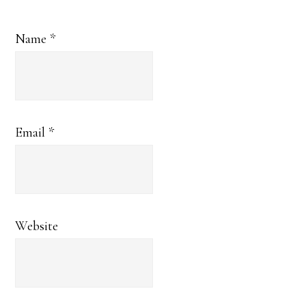
Name
*
Email
*
Website