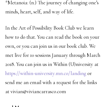
*Metanoia: (n.) The journey of changing one’s
minds, heart, self, and way of life.
In the Art of Possibility Book Club we learn
how to do that. You can read the book on your
own, or you can join us in our book club. We
met live for 10 sessions January through March
2018. You can join us in Within (U)niversity at
https://within-university.mn.co/landing
or
send me an email with a request for the links
at vivian@viviancarrasco.com