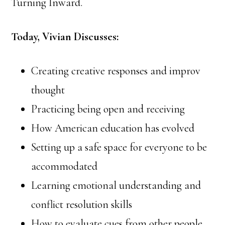
Turning Inward.
Today, Vivian Discusses:
Creating creative responses and improv
thought
Practicing being open and receiving
How American education has evolved
Setting up a safe space for everyone to be
accommodated
Learning emotional understanding and
conflict resolution skills
How to evaluate cues from other people