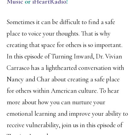
Music
or
iHeartRadio
!
Sometimes it can be difficult to find a safe
place to voice your thoughts. That is why
creating that space for others is so important.
In this episode of Turning Inward, Dr. Vivian
Carrasco has a lighthearted conversation with
Nancy and Char about creating a safe place
for others within American culture. To hear
more about how you can nurture your
emotional learning and improve your ability to
receive vulnerability, join us in this episode of