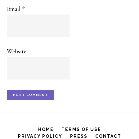
Email
*
Website
HOME
TERMS OF USE
PRIVACY POLICY
PRESS
CONTACT