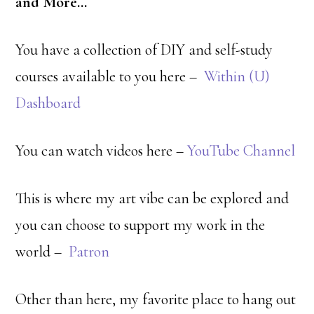
and More…
You have a collection of DIY and self-study
courses available to you here –
Within (U)
Dashboard
You can watch videos here –
YouTube Channel
This is where my art vibe can be explored and
you can choose to support my work in the
world –
Patron
Other than here, my favorite place to hang out