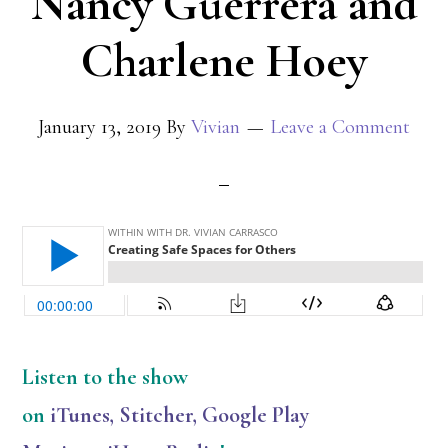
Nancy Guerrera and
Charlene Hoey
January 13, 2019
By
Vivian
Leave a Comment
Listen
to the show
on
iTunes
,
Stitcher
,
Google Play