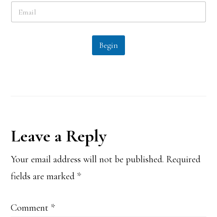
E
*
m
a
i
l
Begin
*
Reader
Leave a Reply
Interactions
Your email address will not be published.
Required
fields are marked
*
Comment
*