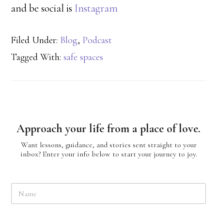
and be social is
Instagram
Filed Under:
Blog
,
Podcast
Tagged With:
safe spaces
Approach your life from a place of love.
Want lessons, guidance, and stories sent straight to your
inbox? Enter your info below to start your journey to joy.
N
a
m
e