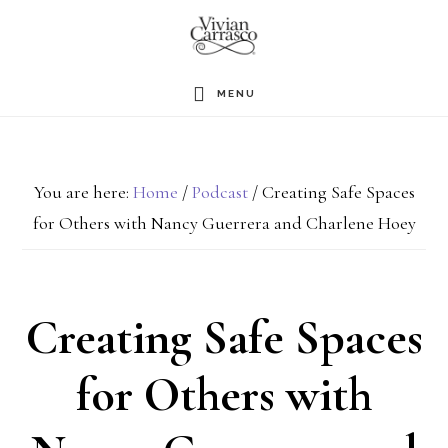
Skip
to
main
MENU
content
You are here:
Home
/
Podcast
/
Creating Safe Spaces
for Others with Nancy Guerrera and Charlene Hoey
Creating Safe Spaces
for Others with