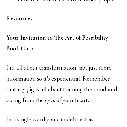
Resources:
Your Invitation to The Art of Possibility
Book Club
:
I’m all about transformation, not just more
information so it’s experiential. Remember
that my gig is all about training the mind and
seeing from the eyes of your heart.
In a single word you can define it as