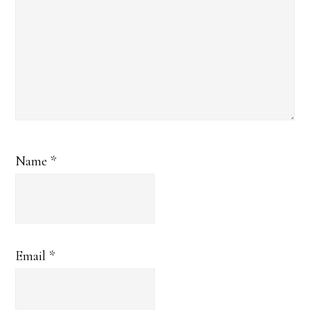
Name
*
Email
*