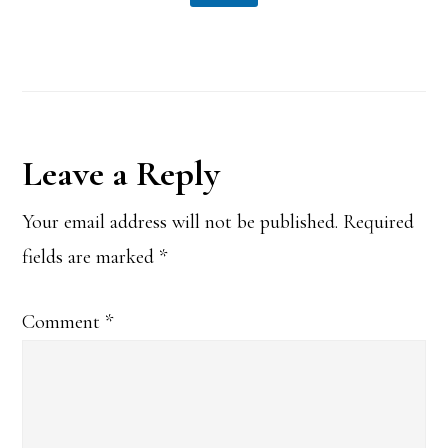
Reader
Leave a Reply
Interactions
Your email address will not be published.
Required
fields are marked
*
Comment
*