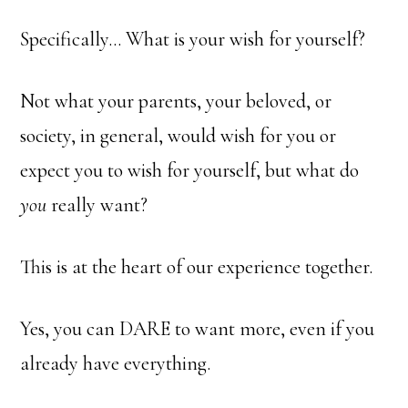
Specifically… What is your wish for yourself?
Not what your parents, your beloved, or
society, in general, would wish for you or
expect you to wish for yourself, but what do
you
really want?
This is at the heart of our experience together.
Yes, you can DARE to want more, even if you
already have everything.