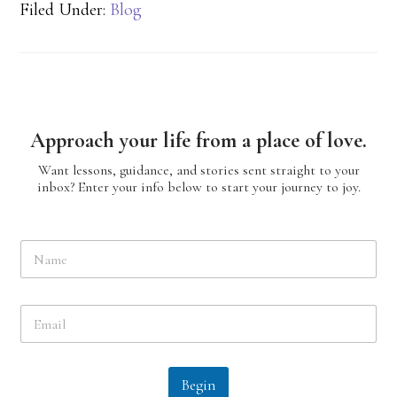
Filed Under:
Blog
Approach your life from a place of love.
Want lessons, guidance, and stories sent straight to your
inbox? Enter your info below to start your journey to joy.
N
a
m
e
E
*
m
a
i
l
Begin
*