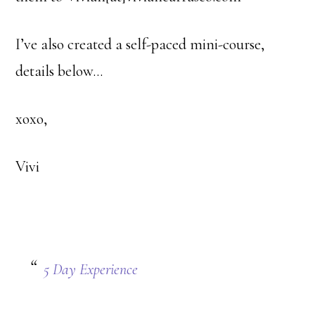
I’ve also created a self-paced mini-course,
details below…
xoxo,
Vivi
5 Day Experience