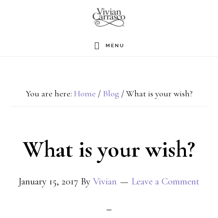
Skip
to
main
MENU
content
You are here:
Home
/
Blog
/
What is your wish?
What is your wish?
January 15, 2017
By
Vivian
Leave a Comment