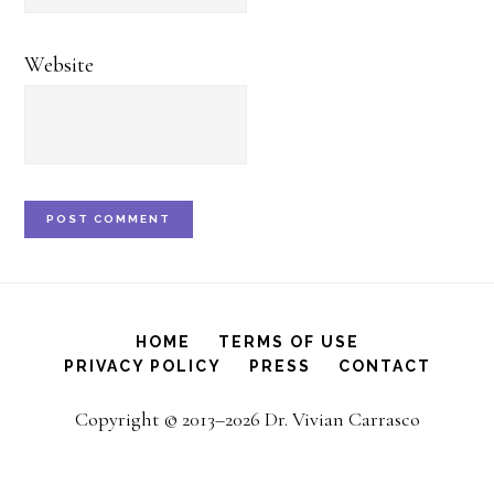
Website
HOME
TERMS OF USE
PRIVACY POLICY
PRESS
CONTACT
Copyright © 2013–2026 Dr. Vivian Carrasco