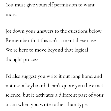
You must give yourself permission to want
more.
Jot down your answers to the questions below.
Remember that this isn’t a mental exercise.
We’re here to move beyond that logical
thought process.
I’d also suggest you write it out long hand and
not use a keyboard. I can’t quote you the exact
science, but it activates a different part of your
brain when you write rather than type.