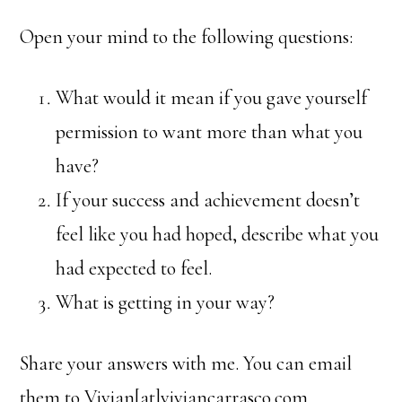
Open your mind to the following questions:
What would it mean if you gave yourself
permission to want more than what you
have?
If your success and achievement doesn’t
feel like you had hoped, describe what you
had expected to feel.
What is getting in your way?
Share your answers with me. You can email
them to Vivian[at]viviancarrasco.com