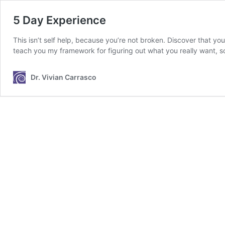
5 Day Experience
This isn’t self help, because you’re not broken. Discover that you
teach you my framework for figuring out what you really want, so
Dr. Vivian Carrasco