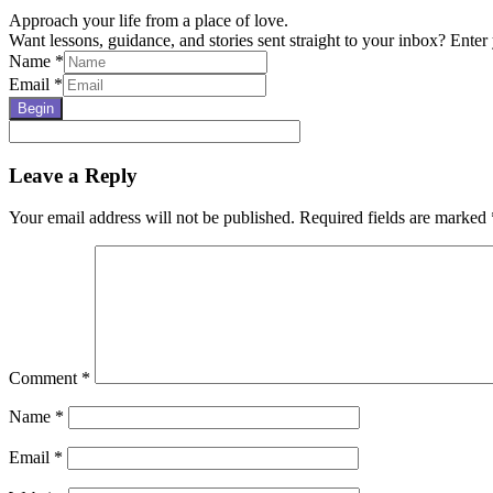
Approach your life from a place of love.
Want lessons, guidance, and stories sent straight to your inbox? Enter 
Name
*
Email
*
Begin
Reader
Leave a Reply
Interactions
Your email address will not be published.
Required fields are marked
Comment
*
Name
*
Email
*