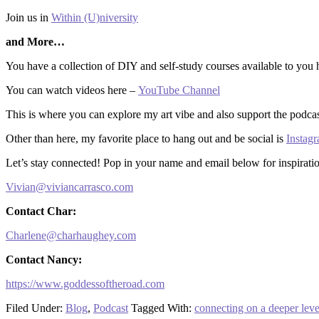
Join us in
Within (U)niversity
and More…
You have a collection of DIY and self-study courses available to you
You can watch videos here –
YouTube Channel
This is where you can explore my art vibe and also support the podca
Other than here, my favorite place to hang out and be social is
Insta
Let’s stay connected! Pop in your name and email below for inspiratio
Vivian@viviancarrasco.com
Contact Char:
Charlene@charhaughey.com
Contact Nancy:
https://www.goddessoftheroad.com
Filed Under:
Blog
,
Podcast
Tagged With:
connecting on a deeper leve