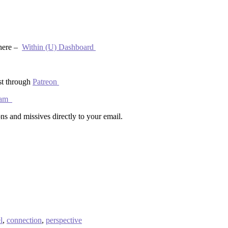
 here –
Within (U) Dashboard
st through
Patreon
gram
ns and missives directly to your email.
l
,
connection
,
perspective