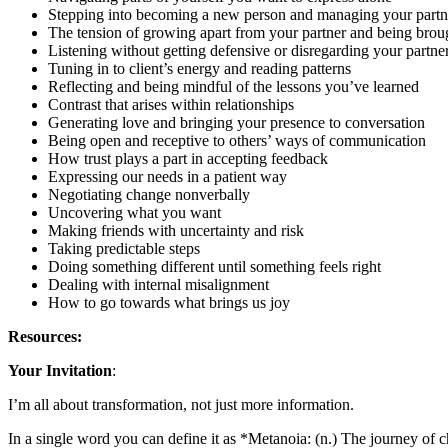
Stepping into becoming a new person and managing your partne
The tension of growing apart from your partner and being brou
Listening without getting defensive or disregarding your partner
Tuning in to client’s energy and reading patterns
Reflecting and being mindful of the lessons you’ve learned
Contrast that arises within relationships
Generating love and bringing your presence to conversation
Being open and receptive to others’ ways of communication
How trust plays a part in accepting feedback
Expressing our needs in a patient way
Negotiating change nonverbally
Uncovering what you want
Making friends with uncertainty and risk
Taking predictable steps
Doing something different until something feels right
Dealing with internal misalignment
How to go towards what brings us joy
Resources:
Your Invitation
:
I’m all about transformation, not just more information.
In a single word you can define it as *Metanoia: (n.) The journey of c