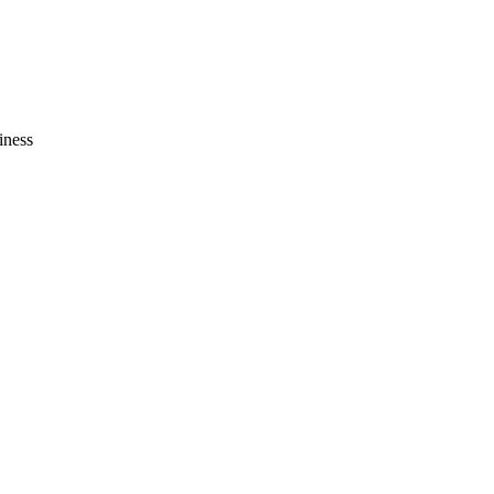
iness