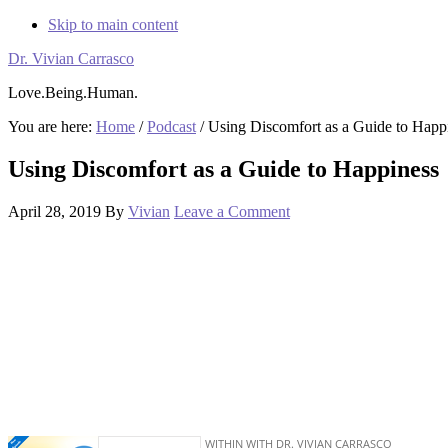
Skip to main content
Dr. Vivian Carrasco
Love.Being.Human.
You are here:
Home
/
Podcast
/
Using Discomfort as a Guide to Happ
Using Discomfort as a Guide to Happiness
April 28, 2019
By
Vivian
Leave a Comment