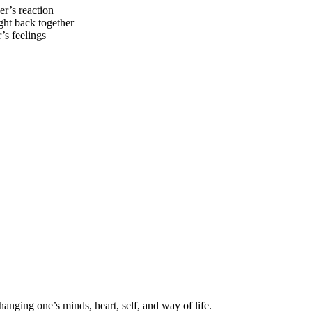
r’s reaction
ght back together
’s feelings
hanging one’s minds, heart, self, and way of life.