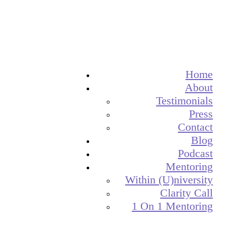
Home
About
Testimonials
Press
Contact
Blog
Podcast
Mentoring
Within (U)niversity
Clarity Call
1 On 1 Mentoring