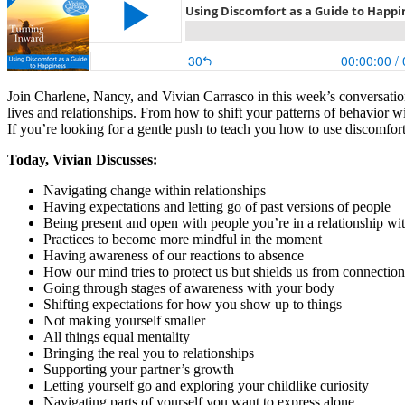
Join Charlene, Nancy, and Vivian Carrasco in this week’s conversation
lives and relationships. From how to shift your patterns of behavior wi
If you’re looking for a gentle push to teach you how to use discomfort
Today, Vivian Discusses:
Navigating change within relationships
Having expectations and letting go of past versions of people
Being present and open with people you’re in a relationship wi
Practices to become more mindful in the moment
Having awareness of our reactions to absence
How our mind tries to protect us but shields us from connection
Going through stages of awareness with your body
Shifting expectations for how you show up to things
Not making yourself smaller
All things equal mentality
Bringing the real you to relationships
Supporting your partner’s growth
Letting yourself go and exploring your childlike curiosity
Navigating parts of yourself you want to express alone