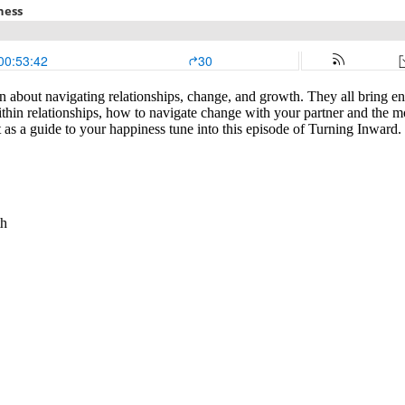
 about navigating relationships, change, and growth. They all bring en
thin relationships, how to navigate change with your partner and the mos
 as a guide to your happiness tune into this episode of Turning Inward.
th