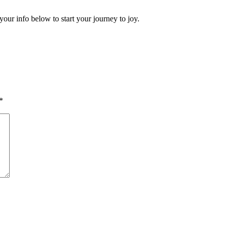
your info below to start your journey to joy.
*