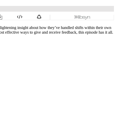
lightening insight about how they’ve handled shifts within their own
t effective ways to give and receive feedback, this episode has it all.