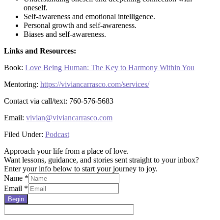
oneself.
Self-awareness and emotional intelligence.
Personal growth and self-awareness.
Biases and self-awareness.
Links and Resources:
Book:
Love Being Human: The Key to Harmony Within You
Mentoring:
https://viviancarrasco.com/services/
Contact via call/text: 760-576-5683
Email:
vivian@viviancarrasco.com
Filed Under:
Podcast
Approach your life from a place of love.
Want lessons, guidance, and stories sent straight to your inbox?
Enter your info below to start your journey to joy.
Name
*
Email
*
Begin