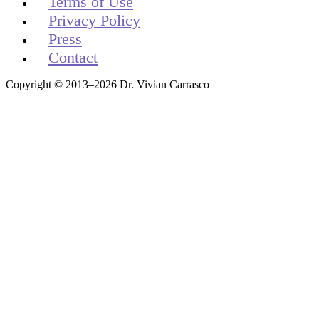
Terms of Use
Privacy Policy
Press
Contact
Copyright © 2013–2026 Dr. Vivian Carrasco
Get your free t-shirt by signing up.
✕
Sign up