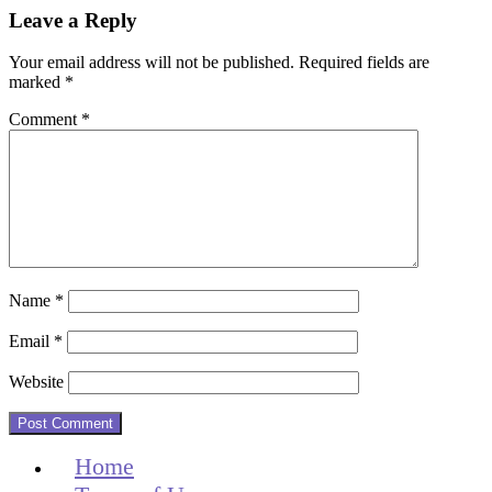
Reader
Leave a Reply
Interactions
Your email address will not be published.
Required fields are
marked
*
Comment
*
Name
*
Email
*
Website
Home