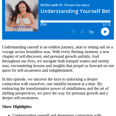
Understanding oneself is an endless journey, akin to setting sail on a
voyage across boundless seas. With every fleeting moment, a new
chapter of self-discovery and personal growth unfolds. And
throughout our lives, we navigate both tranquil waters and stormy
seas, encountering lessons and insights that propel us forward on our
quest for self-awareness and enlightenment.
In this episode, we uncover the keys to unlocking a deeper
connection with ourselves, one mindful moment at a time. By
embracing the transformative power of mindfulness and the art of
shifting perspectives, we pave the way for personal growth and a
deeper self-awareness.
Show Highlights:
Understanding oneself and deepening connection with