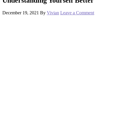
Understanding Yourself Better
December 19, 2021
By
Vivian
Leave a Comment