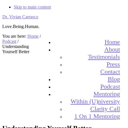
Skip to main content
Dr. Vivian Carrasco
Love.Being.Human.
You are here:
Home
/
Home
Podcast
/
Understanding
About
Yourself Better
Testimonials
Press
Contact
Blog
Podcast
Mentoring
Within (U)niversity
Clarity Call
1 On 1 Mentoring