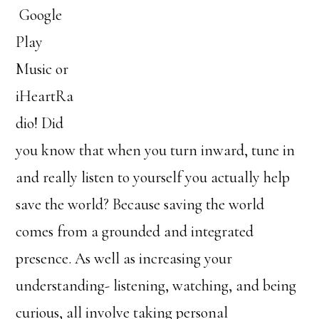
Google
Play
Music or
iHeartRa
dio! Did
you know that when you turn inward, tune in
and really listen to yourself you actually help
save the world? Because saving the world
comes from a grounded and integrated
presence. As well as increasing your
understanding- listening, watching, and being
curious, all involve taking personal