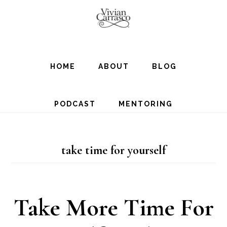
Skip
to
main
content
HOME
ABOUT
BLOG
PODCAST
MENTORING
take time for yourself
Take More Time For