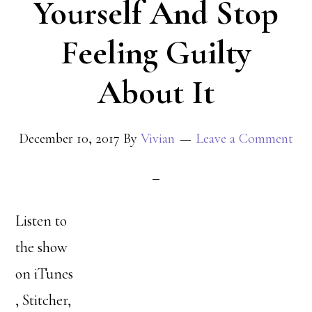
Yourself And Stop
Feeling Guilty
About It
December 10, 2017
By
Vivian
Leave a Comment
Listen to
the show
on iTunes
, Stitcher,