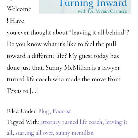
Welcome
! Have
you ever thought about “leaving it all behind”?
Do you know what it’s like to feel the pull
toward a different life? My guest today has
done just that. Sunny McMillan is a lawyer
turned life coach who made the move from
Texas to […]
Filed Under:
Blog
,
Podcast
Tagged With:
attorney turned life coach
,
leaving it
all
,
starting all over
,
sunny mcmillan