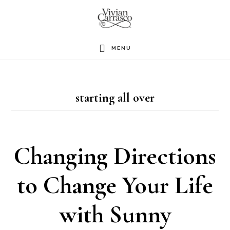
Skip
to
main
MENU
content
starting all over
Changing Directions
to Change Your Life
with Sunny