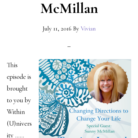
McMillan
July 11, 2016
By
Vivian
This
episode is
brought
to you by
Within
(U)nivers
ity ……