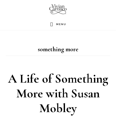
Skip
to
main
MENU
content
something more
A Life of Something
More with Susan
Mobley