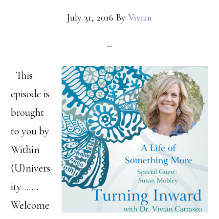
July 31, 2016
By
Vivian
This
episode is
brought
to you by
Within
(U)nivers
ity ……
Welcome