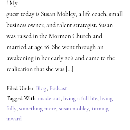
! My
guest today is Susan Mobley, a life coach, small
business owner, and talent strategist. Susan
was raised in the Mormon Church and
married at age 18. She went through an
awakening in her early 20’s and came to the
realization that she was […]
Filed Under:
Blog
,
Podcast
Tagged With:
inside out
,
living a full life
,
living
fully
,
something more
,
susan mobley
,
turning
inward