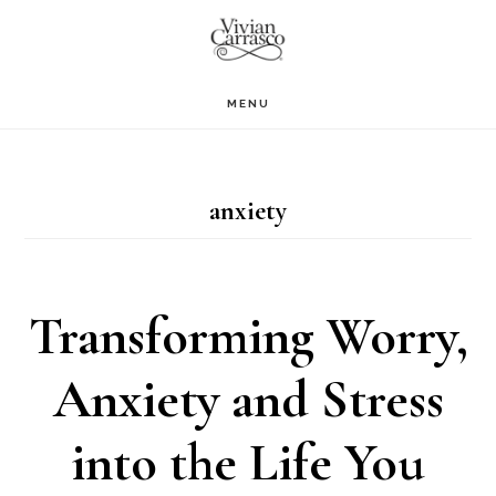
Skip
to
main
MENU
content
anxiety
Transforming Worry,
Anxiety and Stress
into the Life You