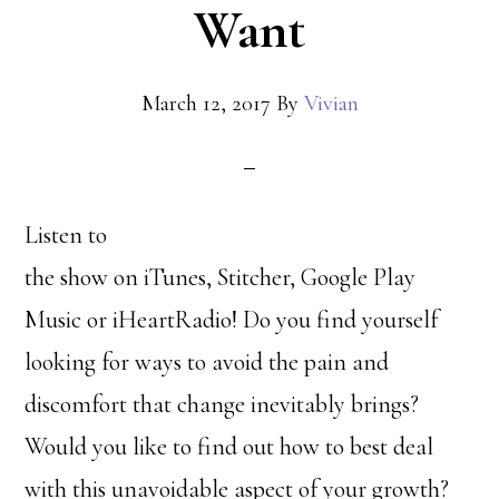
Want
March 12, 2017
By
Vivian
Listen to
the show on iTunes, Stitcher, Google Play
Music or iHeartRadio! Do you find yourself
looking for ways to avoid the pain and
discomfort that change inevitably brings?
Would you like to find out how to best deal
with this unavoidable aspect of your growth?