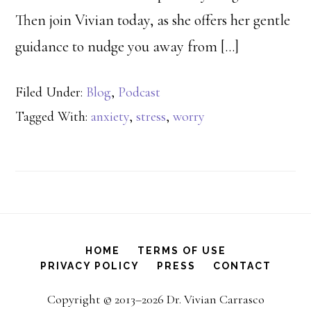
Then join Vivian today, as she offers her gentle
guidance to nudge you away from […]
Filed Under:
Blog
,
Podcast
Tagged With:
anxiety
,
stress
,
worry
HOME
TERMS OF USE
PRIVACY POLICY
PRESS
CONTACT
Copyright © 2013–2026 Dr. Vivian Carrasco