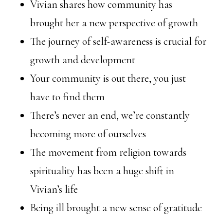
Vivian shares how community has
brought her a new perspective of growth
The journey of self-awareness is crucial for
growth and development
Your community is out there, you just
have to find them
There’s never an end, we’re constantly
becoming more of ourselves
The movement from religion towards
spirituality has been a huge shift in
Vivian’s life
Being ill brought a new sense of gratitude