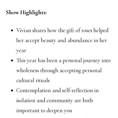
Show Highlights:
Vivian shares how the gift of roses helped
her accept beauty and abundance in her
year
This year has been a personal journey into
wholeness through accepting personal
cultural rituals
Contemplation and self-reflection in
isolation and community are both
important to deepen you