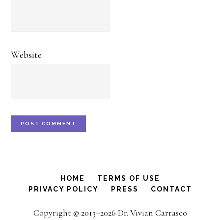
Website
HOME
TERMS OF USE
PRIVACY POLICY
PRESS
CONTACT
Copyright © 2013–2026 Dr. Vivian Carrasco