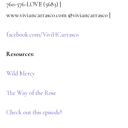
760-576-LOVE (5683) | ​
www.viviancarrasco.com @viviancarrasco​ ​| ​
facebook.com/ViviHCarrasco
Resources:
Wild Mercy
The Way of the Rose
Check out this episode!