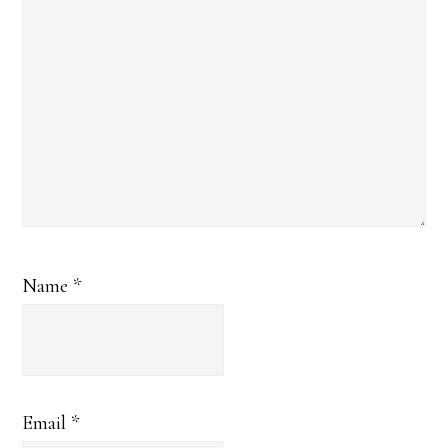
Name
*
Email
*