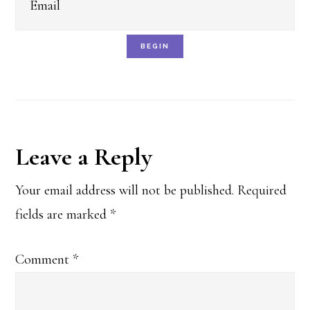
BEGIN
Reader
Leave a Reply
Interactions
Your email address will not be published.
Required
fields are marked
*
Comment
*