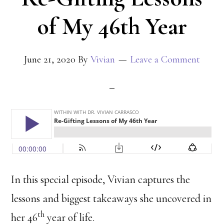
of My 46th Year
June 21, 2020
By
Vivian
Leave a Comment
In this special episode, Vivian captures the
lessons and biggest takeaways she uncovered in
th
her 46
year of life.