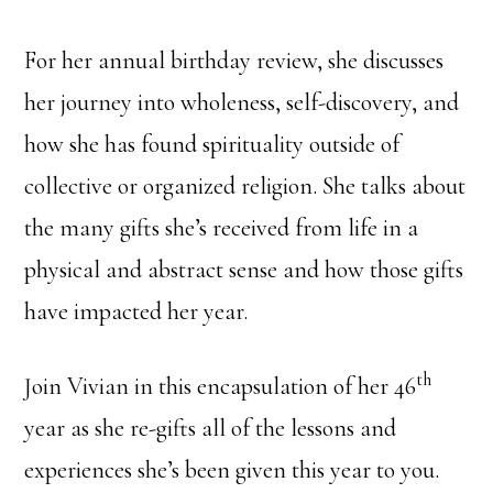
For her annual birthday review, she discusses
her journey into wholeness, self-discovery, and
how she has found spirituality outside of
collective or organized religion. She talks about
the many gifts she’s received from life in a
physical and abstract sense and how those gifts
have impacted her year.
th
Join Vivian in this encapsulation of her 46
year as she re-gifts all of the lessons and
experiences she’s been given this year to you.