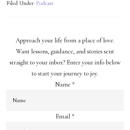
Filed Under:
Podcast
Approach your life from a place of love.
Want lessons, guidance, and stories sent
straight to your inbox? Enter your info below
to start your journey to joy.
Name
*
Email
*