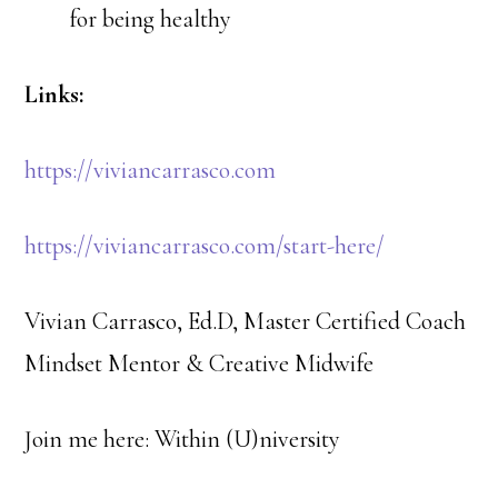
for being healthy
Links:
https://viviancarrasco.com
https://viviancarrasco.com/start-here/
Vivian Carrasco, Ed.D, Master Certified Coach
Mindset Mentor & Creative Midwife
Join me here: ​Within (U)niversity