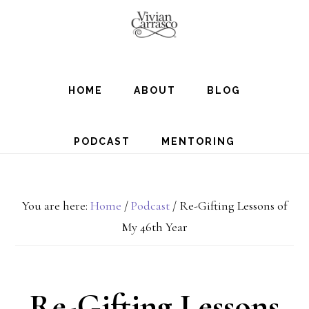
Skip
to
main
content
HOME
ABOUT
BLOG
PODCAST
MENTORING
You are here:
Home
/
Podcast
/
Re-Gifting Lessons of
My 46th Year
Re-Gifting Lessons