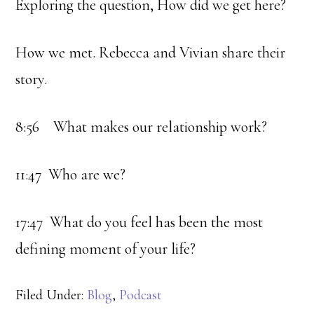
Exploring the question, How did we get here?
How we met. Rebecca and Vivian share their
story.
8:56 What makes our relationship work?
11:47 Who are we?
17:47 What do you feel has been the most
defining moment of your life?
Filed Under:
Blog
,
Podcast