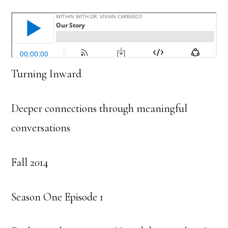
Turning Inward
Deeper connections through meaningful
conversations
Fall 2014
Season One Episode 1