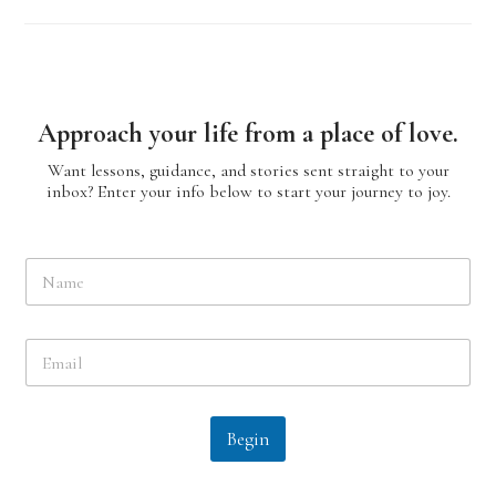
Approach your life from a place of love.
Want lessons, guidance, and stories sent straight to your
inbox? Enter your info below to start your journey to joy.
N
a
m
e
E
*
m
a
i
l
Begin
*