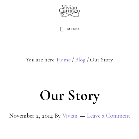
Skip
to
main
MENU
content
You are here:
Home
/
Blog
/
Our Story
Our Story
November 2, 2014
By
Vivian
Leave a Comment