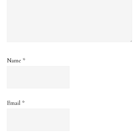
Name
*
Email
*