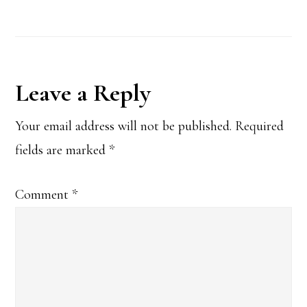
Reader
Leave a Reply
Interactions
Your email address will not be published.
Required
fields are marked
*
Comment
*