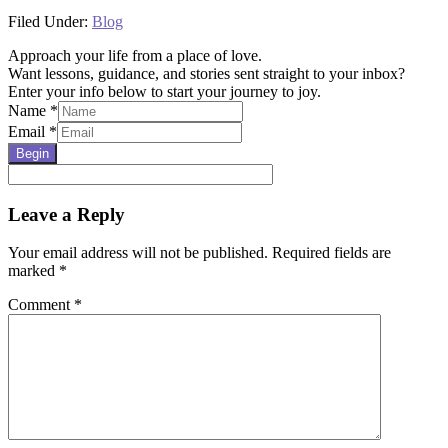
Filed Under:
Blog
Approach your life from a place of love.
Want lessons, guidance, and stories sent straight to your inbox?
Enter your info below to start your journey to joy.
Name
*
Email
*
Begin
Reader
Leave a Reply
Interactions
Your email address will not be published.
Required fields are
marked
*
Comment
*