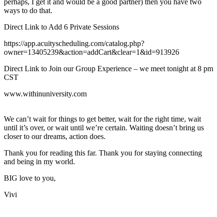
perhaps, I get it and would be a good partner) then you have two
ways to do that.
Direct Link to Add 6 Private Sessions
​https://app.acuityscheduling.com/catalog.php?
owner=13405239&action=addCart&clear=1&id=913926​
Direct Link to Join our Group Experience – we meet tonight at 8 pm
CST
​www.withinuniversity.com​
We can’t wait for things to get better, wait for the right time, wait
until it’s over, or wait until we’re certain. Waiting doesn’t bring us
closer to our dreams, action does.
Thank you for reading this far. Thank you for staying connecting
and being in my world.
BIG love to you,
Vivi