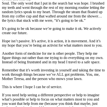
Soul. The only word that I put in the search bar was hope. I brushed
my teeth and went through the rest of my morning routine letting the
random lyrics speak to my heart. Through the steam that floated up
from my coffee cup and that wafted around me from the shower…
the lyrics that stuck with me were, “it’s going to be ok.”
It’s going to be ok because we’re going to make it ok. We actively
create our future.
Hope isn’t passive. It’s active, it is action, it is movement. And it’s
my hope that you’re being an activist for what matters most to you.​
Another form of medicine for me is other people. They help me
figure things out rather than me trying to do everything on my own.
Instead of being frustrated and in my head I travel to a safe space.
Remember that it’s worth investing in yourself and taking the time to
work through things because we’ve ALL got problems. You, me,
Mother Teresa, and the person who mows your lawn.
This is where I hope I can be of service.
If you need help seeing a different perspective or help to imagine
what’s possible or help to focus on what matters most to you and
you want that help from me (because you think that maybe, just