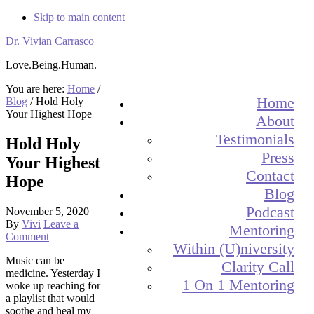
Skip to main content
Dr. Vivian Carrasco
Love.Being.Human.
You are here:
Home
/
Home
Blog
/
Hold Holy
Your Highest Hope
About
Testimonials
Hold Holy
Press
Your Highest
Contact
Hope
Blog
Podcast
November 5, 2020
By
Vivi
Leave a
Mentoring
Comment
Within (U)niversity
Music can be
Clarity Call
medicine. Yesterday I
1 On 1 Mentoring
woke up reaching for
a playlist that would
soothe and heal my