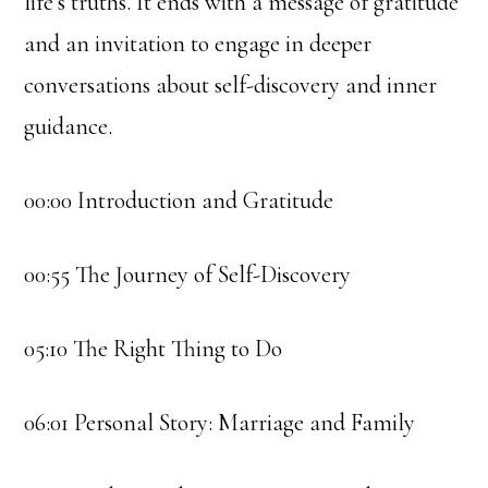
life’s truths. It ends with a message of gratitude
and an invitation to engage in deeper
conversations about self-discovery and inner
guidance.
00:00 Introduction and Gratitude
00:55 The Journey of Self-Discovery
05:10 The Right Thing to Do
06:01 Personal Story: Marriage and Family