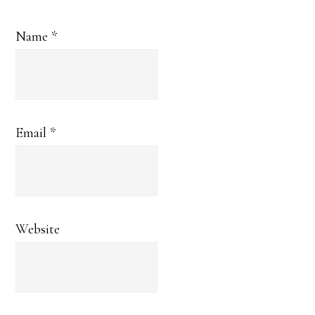
Name
*
Email
*
Website