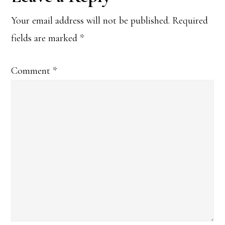
Interactions
Your email address will not be published.
Required
fields are marked
*
Comment
*