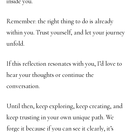
inside you.
Remember: the right thing to do is already
within you. Trust yourself, and let your journey
unfold.
If this reflection resonates with you, I’d love to
hear your thoughts or continue the
conversation.
Until then, keep exploring, keep creating, and
keep trusting in your own unique path. We
forge it because if you can see it clearly, it’s