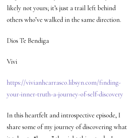
likely not yours; it’s just a trail left behind
others who’ve walked in the same direction.
Dios Te Bendiga
Vivi
https://vivianhcarrasco.libsyn.com/finding-
your-inner-truth-a-journey-of-self-discovery
In this heartfelt and introspective episode, I
share some of my journey of discovering what