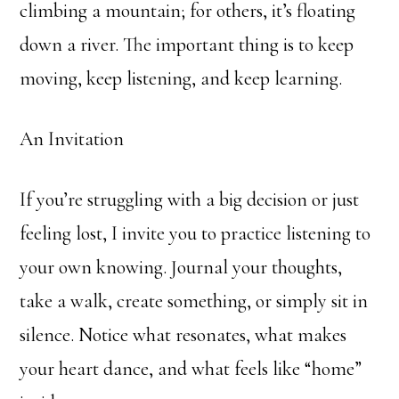
climbing a mountain; for others, it’s floating
down a river. The important thing is to keep
moving, keep listening, and keep learning.
An Invitation
If you’re struggling with a big decision or just
feeling lost, I invite you to practice listening to
your own knowing. Journal your thoughts,
take a walk, create something, or simply sit in
silence. Notice what resonates, what makes
your heart dance, and what feels like “home”