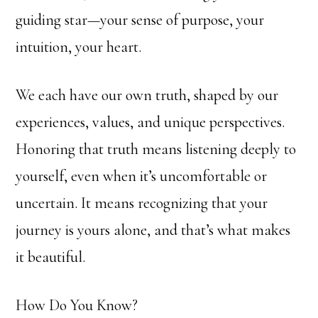
guiding star—your sense of purpose, your
intuition, your heart.
We each have our own truth, shaped by our
experiences, values, and unique perspectives.
Honoring that truth means listening deeply to
yourself, even when it’s uncomfortable or
uncertain. It means recognizing that your
journey is yours alone, and that’s what makes
it beautiful.
How Do You Know?