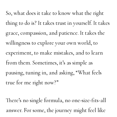
So, what does it take to know what the right
thing to do is? It takes trust in yourself. It takes
grace, compassion, and patience. It takes the
willingness to explore your own world, to
experiment, to make mistakes, and to learn
from them. Sometimes, it’s as simple as
pausing, tuning in, and asking, “What feels
true for me right now?”
There’s no single formula, no one-size-fits-all
answer. For some, the journey might feel like