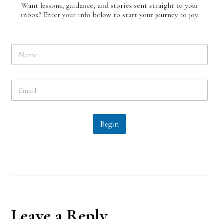
Want lessons, guidance, and stories sent straight to your
inbox? Enter your info below to start your journey to joy.
N
a
m
e
E
*
m
a
i
l
Begin
*
Reader
Leave a Reply