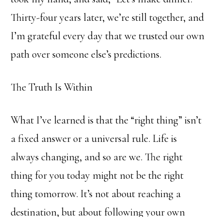
Thirty-four years later, we’re still together, and
I’m grateful every day that we trusted our own
path over someone else’s predictions.
The Truth Is Within
What I’ve learned is that the “right thing” isn’t
a fixed answer or a universal rule. Life is
always changing, and so are we. The right
thing for you today might not be the right
thing tomorrow. It’s not about reaching a
destination, but about following your own