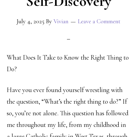
Self-Discovery
July 4, 2025
By
Vivian
Leave a Comment
What Does It Take to Know the Right Thing to
Do?
Have you ever found yourself wrestling with
the question, “What’s the right thing to do?” If
so, you’re not alone. This question has followed
me throughout my life, from my childhood in
a large Catholic family in West Texas, through