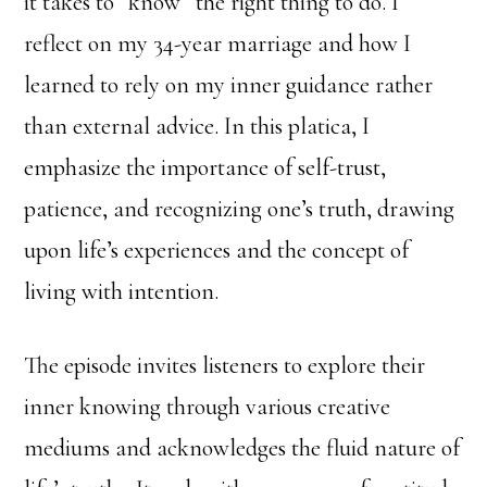
it takes to “know” the right thing to do. I
reflect on my 34-year marriage and how I
learned to rely on my inner guidance rather
than external advice. In this platica, I
emphasize the importance of self-trust,
patience, and recognizing one’s truth, drawing
upon life’s experiences and the concept of
living with intention.
The episode invites listeners to explore their
inner knowing through various creative
mediums and acknowledges the fluid nature of