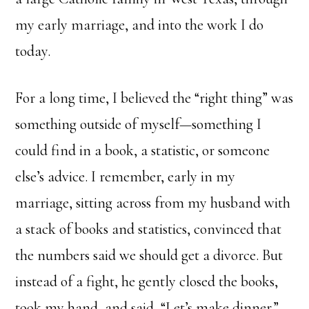
my early marriage, and into the work I do
today.
For a long time, I believed the “right thing” was
something outside of myself—something I
could find in a book, a statistic, or someone
else’s advice. I remember, early in my
marriage, sitting across from my husband with
a stack of books and statistics, convinced that
the numbers said we should get a divorce. But
instead of a fight, he gently closed the books,
took my hand, and said, “Let’s make dinner.”