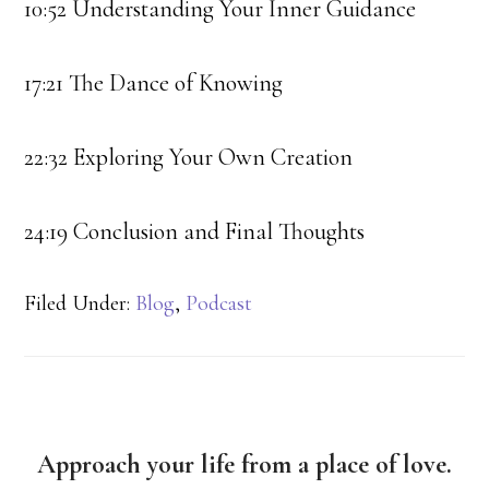
10:52 Understanding Your Inner Guidance
17:21 The Dance of Knowing
22:32 Exploring Your Own Creation
24:19 Conclusion and Final Thoughts
Filed Under:
Blog
,
Podcast
Approach your life from a place of love.