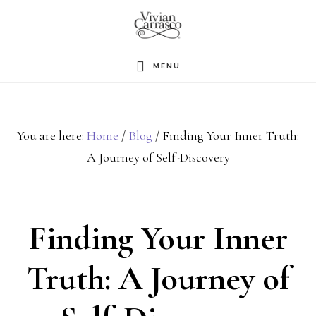
Skip
to
main
MENU
content
You are here:
Home
/
Blog
/
Finding Your Inner Truth:
A Journey of Self-Discovery
Finding Your Inner
Truth: A Journey of