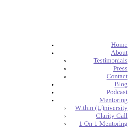
Home
About
Testimonials
Press
Contact
Blog
Podcast
Mentoring
Within (U)niversity
Clarity Call
1 On 1 Mentoring