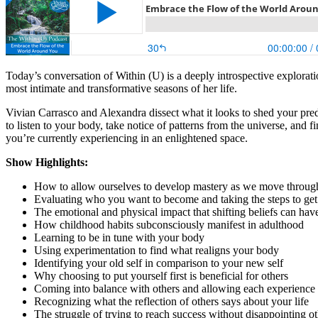
Today’s conversation of Within (U) is a deeply introspective explorat
most intimate and transformative seasons of her life.
Vivian Carrasco and Alexandra dissect what it looks to shed your pre
to listen to your body, take notice of patterns from the universe, and 
you’re currently experiencing in an enlightened space.
Show Highlights:
How to allow ourselves to develop mastery as we move through
Evaluating who you want to become and taking the steps to get
The emotional and physical impact that shifting beliefs can ha
How childhood habits subconsciously manifest in adulthood
Learning to be in tune with your body
Using experimentation to find what realigns your body
Identifying your old self in comparison to your new self
Why choosing to put yourself first is beneficial for others
Coming into balance with others and allowing each experience
Recognizing what the reflection of others says about your life
The struggle of trying to reach success without disappointing o