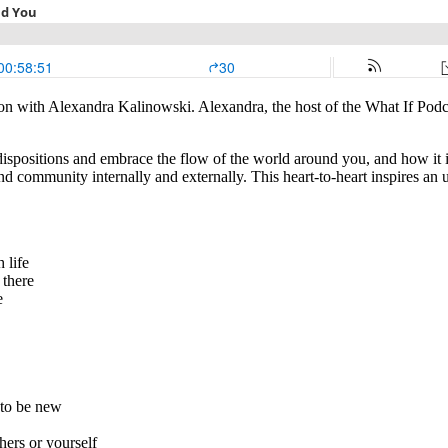
ion with Alexandra Kalinowski. Alexandra, the host of the What If Podca
dispositions and embrace the flow of the world around you, and how it 
find community internally and externally. This heart-to-heart inspires an
 life
 there
ve
 to be new
thers or yourself