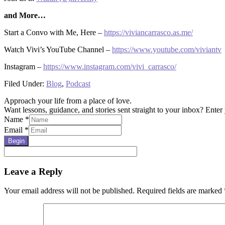
and More…
Start a Convo with Me, Here –
https://viviancarrasco.as.me/
Watch Vivi’s YouTube Channel –
https://www.youtube.com/viviantv
Instagram –
https://www.instagram.com/vivi_carrasco/
Filed Under:
Blog
,
Podcast
Approach your life from a place of love.
Want lessons, guidance, and stories sent straight to your inbox? Enter 
Name
*
Email
*
Begin
Reader
Leave a Reply
Interactions
Your email address will not be published.
Required fields are marked