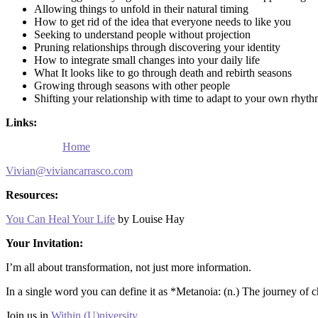
Allowing things to unfold in their natural timing
How to get rid of the idea that everyone needs to like you
Seeking to understand people without projection
Pruning relationships through discovering your identity
How to integrate small changes into your daily life
What It looks like to go through death and rebirth seasons
Growing through seasons with other people
Shifting your relationship with time to adapt to your own rhyt
Links:
Home
Vivian@viviancarrasco.com
Resources:
You Can Heal Your Life
by Louise Hay
Your Invitation:
I’m all about transformation, not just more information.
In a single word you can define it as *Metanoia: (n.) The journey of c
Join us in
Within (U)niversity