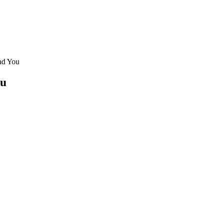
nd You
ou