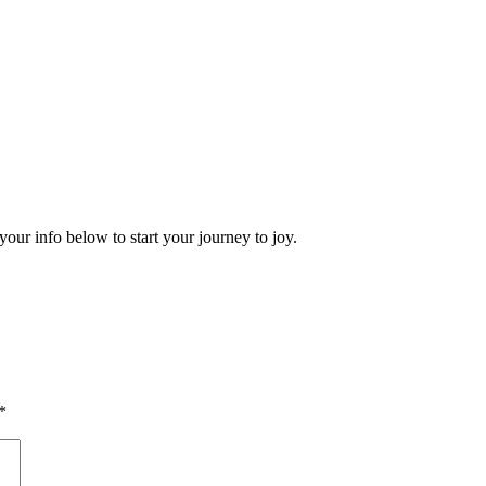
your info below to start your journey to joy.
*