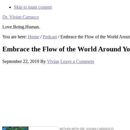
Skip to main content
Dr. Vivian Carrasco
Love.Being.Human.
You are here:
Home
/
Podcast
/
Embrace the Flow of the World Arou
Embrace the Flow of the World Around Y
September 22, 2019
By
Vivian
Leave a Comment