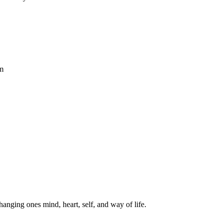
hm
hanging ones mind, heart, self, and way of life.