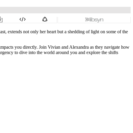
st, extends not only her heart but a shedding of light on some of the
impacts you directly. Join Vivian and Alexandra as they navigate how
 urgency to dive into the world around you and explore the shifts