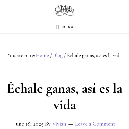
Skip
to
main
MENU
content
You are here:
Home
/
Blog
/
Échale ganas, así es la vida
Échale ganas, así es la
vida
June 18, 2025
By
Vivian
Leave a Comment