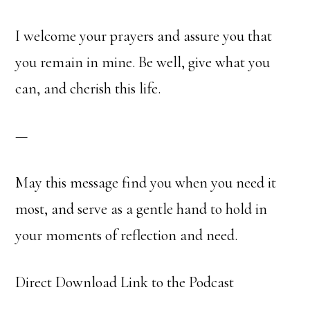
I welcome your prayers and assure you that
you remain in mine. Be well, give what you
can, and cherish this life.
—
May this message find you when you need it
most, and serve as a gentle hand to hold in
your moments of reflection and need.
Direct Download Link to the Podcast