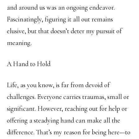
and around us was an ongoing endeavor.
Fascinatingly, figuring it all out remains
elusive, but that doesn’t deter my pursuit of
meaning.
A Hand to Hold
Life, as you know, is far from devoid of
challenges. Everyone carries traumas, small or
significant. However, reaching out for help or
offering a steadying hand can make all the
difference. That’s my reason for being here—to