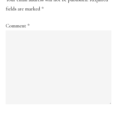
Interactions
fields are marked
*
Comment
*