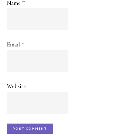
Name
*
Email
*
Website