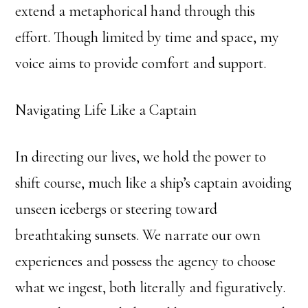
extend a metaphorical hand through this
effort. Though limited by time and space, my
voice aims to provide comfort and support.
Navigating Life Like a Captain
In directing our lives, we hold the power to
shift course, much like a ship’s captain avoiding
unseen icebergs or steering toward
breathtaking sunsets. We narrate our own
experiences and possess the agency to choose
what we ingest, both literally and figuratively.