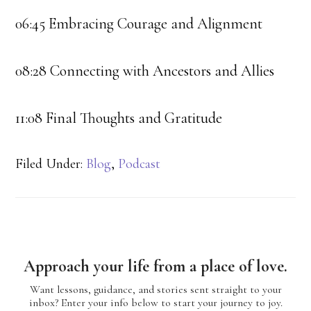
06:45 Embracing Courage and Alignment
08:28 Connecting with Ancestors and Allies
11:08 Final Thoughts and Gratitude
Filed Under:
Blog
,
Podcast
Approach your life from a place of love.
Want lessons, guidance, and stories sent straight to your
inbox? Enter your info below to start your journey to joy.