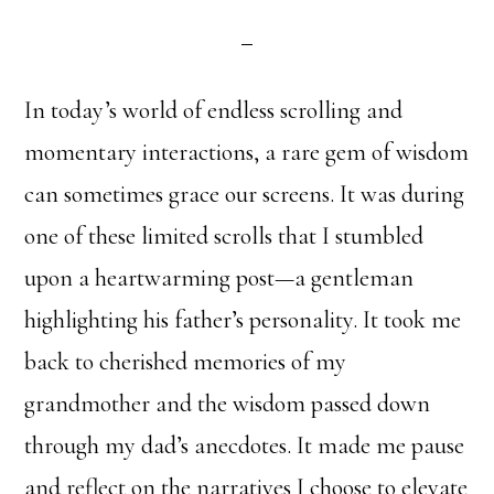
In today’s world of endless scrolling and
momentary interactions, a rare gem of wisdom
can sometimes grace our screens. It was during
one of these limited scrolls that I stumbled
upon a heartwarming post—a gentleman
highlighting his father’s personality. It took me
back to cherished memories of my
grandmother and the wisdom passed down
through my dad’s anecdotes. It made me pause
and reflect on the narratives I choose to elevate