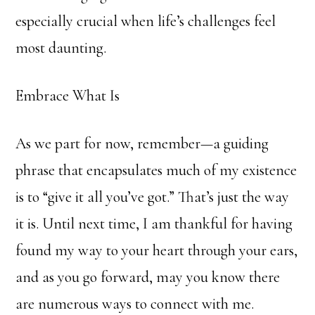
especially crucial when life’s challenges feel
most daunting.
Embrace What Is
As we part for now, remember—a guiding
phrase that encapsulates much of my existence
is to “give it all you’ve got.” That’s just the way
it is. Until next time, I am thankful for having
found my way to your heart through your ears,
and as you go forward, may you know there
are numerous ways to connect with me.