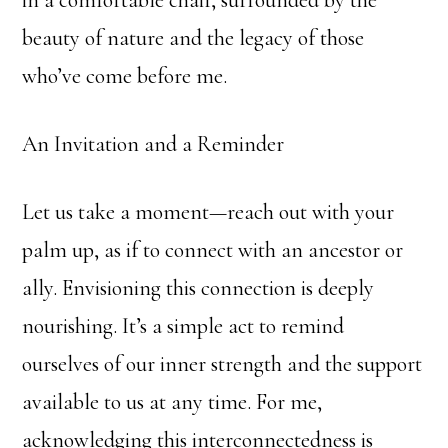
in a comfortable chair, surrounded by the
beauty of nature and the legacy of those
who’ve come before me.
An Invitation and a Reminder
Let us take a moment—reach out with your
palm up, as if to connect with an ancestor or
ally. Envisioning this connection is deeply
nourishing. It’s a simple act to remind
ourselves of our inner strength and the support
available to us at any time. For me,
acknowledging this interconnectedness is