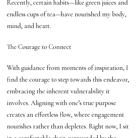
Recently, certain habits—like green juices and
endless cups of tea—have nourished my body,
mind, and heart.
The Courage to Connect
With guidance from moments of inspiration, I
find the courage to step towards this endeavor,
embracing the inherent vulnerability it
involves. Aligning with one’s true purpose
creates an effortless flow, where engagement
nourishes rather than depletes. Right now, I sit