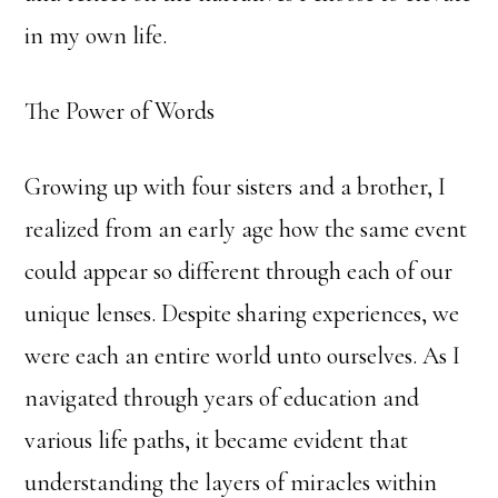
in my own life.
The Power of Words
Growing up with four sisters and a brother, I
realized from an early age how the same event
could appear so different through each of our
unique lenses. Despite sharing experiences, we
were each an entire world unto ourselves. As I
navigated through years of education and
various life paths, it became evident that
understanding the layers of miracles within