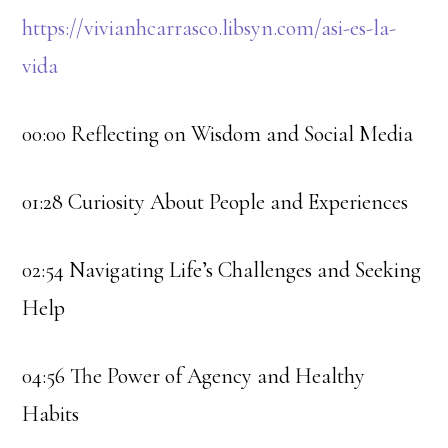
https://vivianhcarrasco.libsyn.com/asi-es-la-
vida
00:00 Reflecting on Wisdom and Social Media
01:28 Curiosity About People and Experiences
02:54 Navigating Life’s Challenges and Seeking
Help
04:56 The Power of Agency and Healthy
Habits