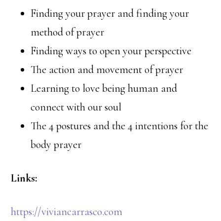
Finding your prayer and finding your
method of prayer
Finding ways to open your perspective
The action and movement of prayer
Learning to love being human and
connect with our soul
The 4 postures and the 4 intentions for the
body prayer
Links:
https://viviancarrasco.com