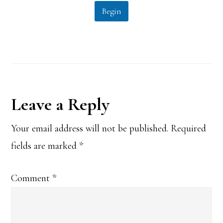
l
Begin
*
Reader
Leave a Reply
Interactions
Your email address will not be published.
Required
fields are marked
*
Comment
*