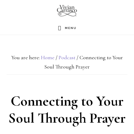
Skip
to
main
MENU
content
You are here:
Home
/
Podcast
/
Connecting to Your
Soul Through Prayer
Connecting to Your
Soul Through Prayer