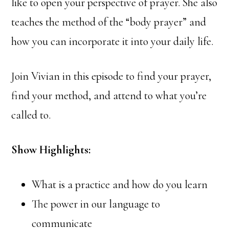
like to open your perspective of prayer. She also
teaches the method of the “body prayer” and
how you can incorporate it into your daily life.
Join Vivian in this episode to find your prayer,
find your method, and attend to what you’re
called to.
Show Highlights:
What is a practice and how do you learn
The power in our language to
communicate