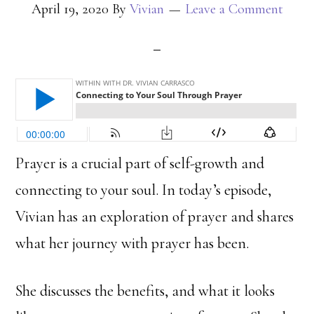
April 19, 2020
By
Vivian
Leave a Comment
Prayer is a crucial part of self-growth and
connecting to your soul. In today’s episode,
Vivian has an exploration of prayer and shares
what her journey with prayer has been.
She discusses the benefits, and what it looks