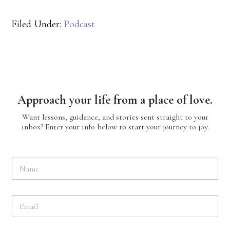
Filed Under:
Podcast
Approach your life from a place of love.
Want lessons, guidance, and stories sent straight to your
inbox? Enter your info below to start your journey to joy.
N
a
m
e
E
*
m
a
i