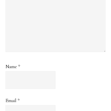
Name
*
Email
*