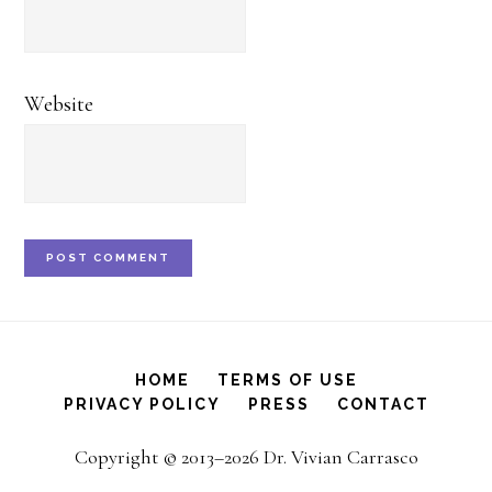
Website
HOME
TERMS OF USE
PRIVACY POLICY
PRESS
CONTACT
Copyright © 2013–2026 Dr. Vivian Carrasco