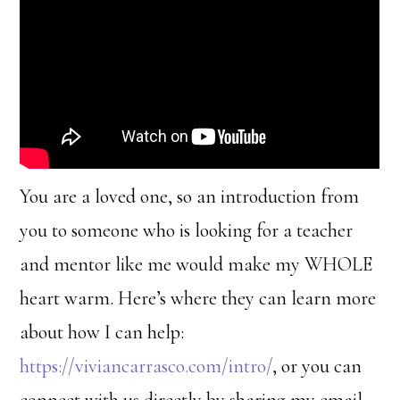
You are a loved one, so an introduction from
you to someone who is looking for a teacher
and mentor like me would make my WHOLE
heart warm. Here’s where they can learn more
about how I can help:
https://viviancarrasco.com/intro/
, or you can