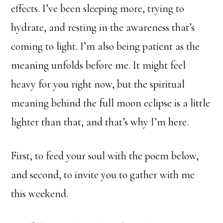
effects. I’ve been sleeping more, trying to
hydrate, and resting in the awareness that’s
coming to light. I’m also being patient as the
meaning unfolds before me. It might feel
heavy for you right now, but the spiritual
meaning behind the full moon eclipse is a little
lighter than that, and that’s why I’m here.
First, to feed your soul with the poem below,
and second, to invite you to gather with me
this weekend.