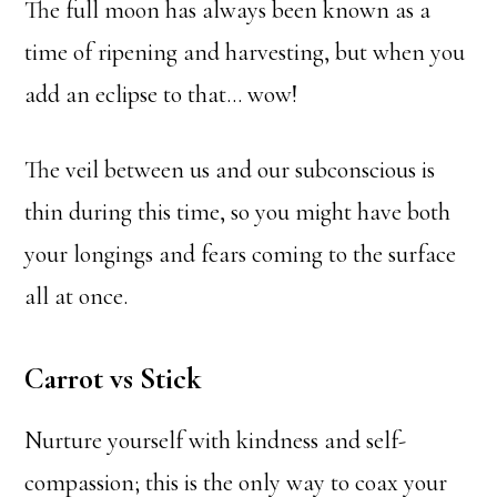
The full moon has always been known as a
time of ripening and harvesting, but when you
add an eclipse to that… wow!
The veil between us and our subconscious is
thin during this time, so you might have both
your longings and fears coming to the surface
all at once.
Carrot vs Stick
Nurture yourself with kindness and self-
compassion; this is the only way to coax your