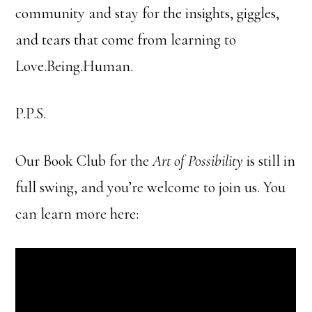
community and stay for the insights, giggles,
and tears that come from learning to
Love.Being.Human.
P.P.S.
Our Book Club for the
Art of Possibility
is still in
full swing, and you’re welcome to join us. You
can learn more here: