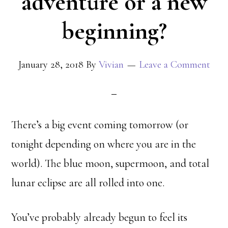
adventure or a new
beginning?
January 28, 2018
By
Vivian
Leave a Comment
There’s a big event coming tomorrow (or
tonight depending on where you are in the
world). The blue moon, supermoon, and total
lunar eclipse are all rolled into one.
You’ve probably already begun to feel its