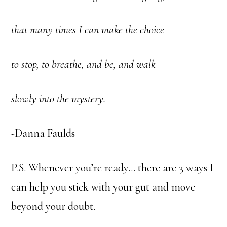
that many times I can make the choice
to stop, to breathe, and be, and walk
slowly into the mystery.
-Danna Faulds
P.S. Whenever you’re ready… there are 3 ways I
can help you stick with your gut and move
beyond your doubt.