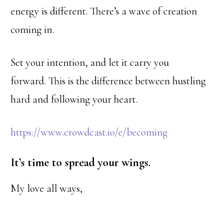
energy is different. There’s a wave of creation
coming in.
Set your intention, and let it carry you
forward. This is the difference between hustling
hard and following your heart.
https://www.crowdcast.io/e/becoming
It’s time to spread your wings.
My love all ways,