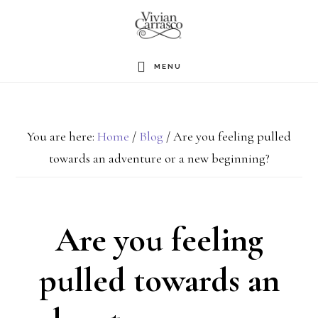
Skip
to
main
MENU
content
You are here:
Home
/
Blog
/
Are you feeling pulled
towards an adventure or a new beginning?
Are you feeling
pulled towards an