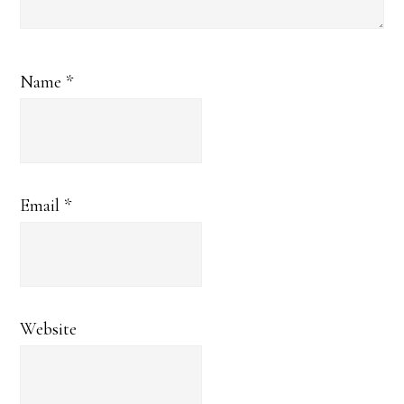
Name
*
Email
*
Website