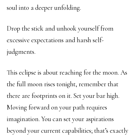
soul into a deeper unfolding.
Drop the stick and unhook yourself from
excessive expectations and harsh self-
judgments.
This eclipse is about reaching for the moon. As
the full moon rises tonight, remember that
there are footprints on it. Set your bar high.
Moving forward on your path requires
imagination. You can set your aspirations
beyond your current capabilities; that’s exactly