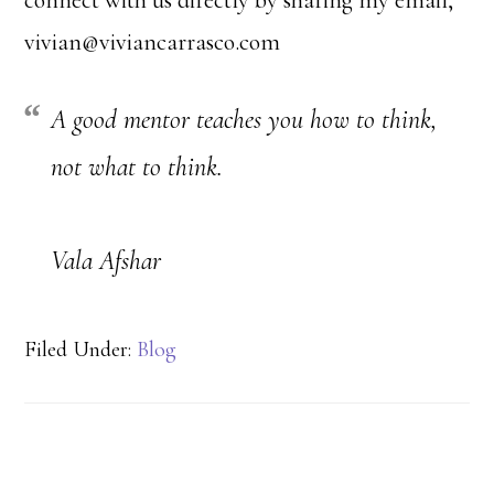
connect with us directly by sharing my email,
vivian@viviancarrasco.com
A good mentor teaches you how to think,
not what to think.
Vala Afshar
Filed Under:
Blog