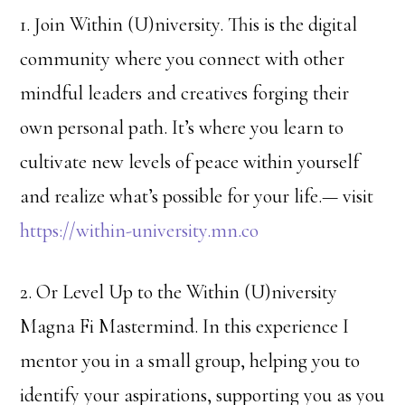
1. Join Within (U)niversity. This is the digital
community where you connect with other
mindful leaders and creatives forging their
own personal path. It’s where you learn to
cultivate new levels of peace within yourself
and realize what’s possible for your life.— visit
https://within-university.mn.co
2. Or Level Up to the Within (U)niversity
Magna Fi Mastermind. In this experience I
mentor you in a small group, helping you to
identify your aspirations, supporting you as you