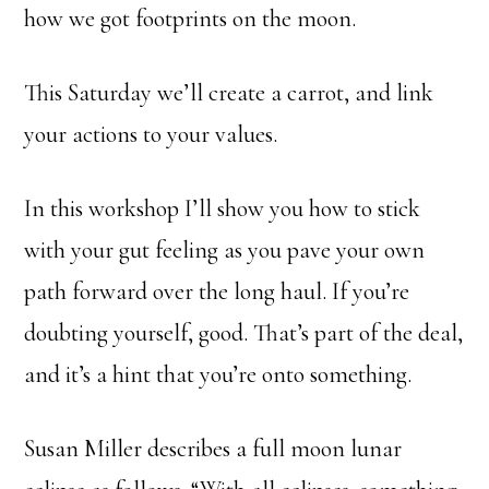
how we got footprints on the moon.
This Saturday we’ll create a carrot, and link
your actions to your values.
In this workshop I’ll show you how to stick
with your gut feeling as you pave your own
path forward over the long haul. If you’re
doubting yourself, good. That’s part of the deal,
and it’s a hint that you’re onto something.
Susan Miller describes a full moon lunar