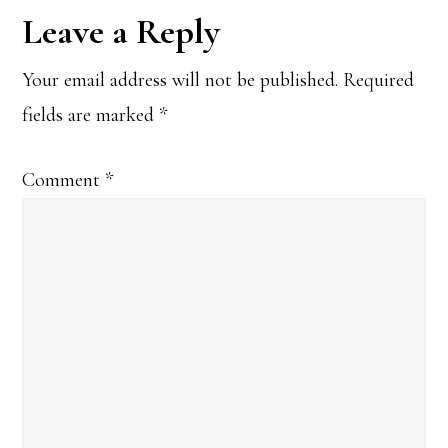
Reader
Leave a Reply
Interactions
Your email address will not be published.
Required
fields are marked
*
Comment
*