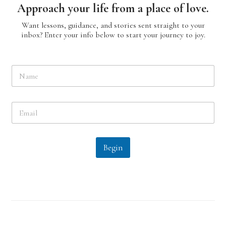
Approach your life from a place of love.
Want lessons, guidance, and stories sent straight to your
inbox? Enter your info below to start your journey to joy.
N
a
m
e
E
*
m
a
i
l
Begin
*