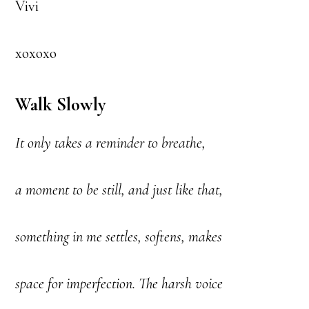
Vivi
xoxoxo
Walk Slowly
It only takes a reminder to breathe,
a moment to be still, and just like that,
something in me settles, softens, makes
space for imperfection. The harsh voice