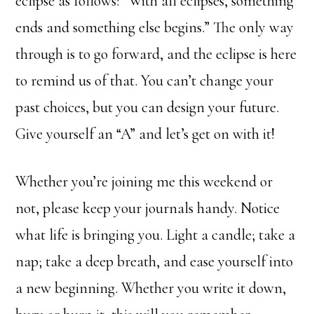
eclipse as follows: “With all eclipses, something
ends and something else begins.” The only way
through is to go forward, and the eclipse is here
to remind us of that. You can’t change your
past choices, but you can design your future.
Give yourself an “A” and let’s get on with it!
Whether you’re joining me this weekend or
not, please keep your journals handy. Notice
what life is bringing you. Light a candle; take a
nap; take a deep breath, and ease yourself into
a new beginning. Whether you write it down,