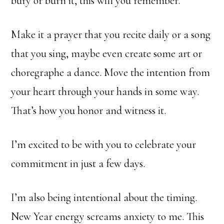
bury or burn it, this will you remember.
Make it a prayer that you recite daily or a song
that you sing, maybe even create some art or
choregraphe a dance. Move the intention from
your heart through your hands in some way.
That’s how you honor and witness it.
I’m excited to be with you to celebrate your
commitment in just a few days.
I’m also being intentional about the timing.
New Year energy screams anxiety to me. This