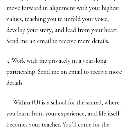
move forward in alignment with your highest
values, teaching you to unfold your voice,
develop your story, and lead from your heart.
Send me an email to receive more details.
3. Work with me privately in a year-long
partnership. Send me an email to receive more
details.
— Within (U) is a school for the sacred, where
you learn from your experience, and life itself
becomes your teacher. You’ll come for the