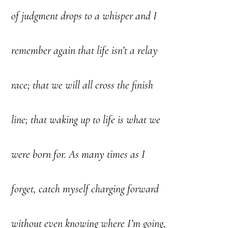
of judgment drops to a whisper and I
remember again that life isn’t a relay
race; that we will all cross the finish
line; that waking up to life is what we
were born for. As many times as I
forget, catch myself charging forward
without even knowing where I’m going,