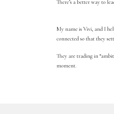
There’s a better way to lea
My name is Vivi, and I hel
connected so that they set
They are trading in “ambitio
moment.