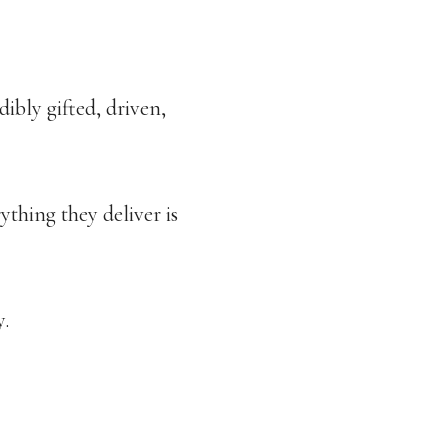
ibly gifted, driven,
ything they deliver is
y.