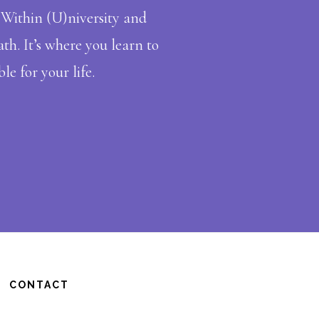
in Within (U)niversity and
th. It’s where you learn to
le for your life.
CONTACT