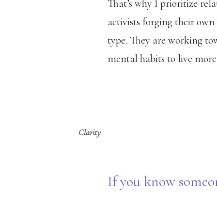
That’s why I prioritize rela
activists forging their own
type. They are working tow
mental habits to live more
Clarity
If you know someon