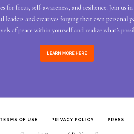
ies for focus, self-awareness, and resilience. Join us 
 leaders and creatives forging their own personal pa
vels of peace within yourself and realize what’s possib
LEARN MORE HERE
TERMS OF USE
PRIVACY POLICY
PRESS