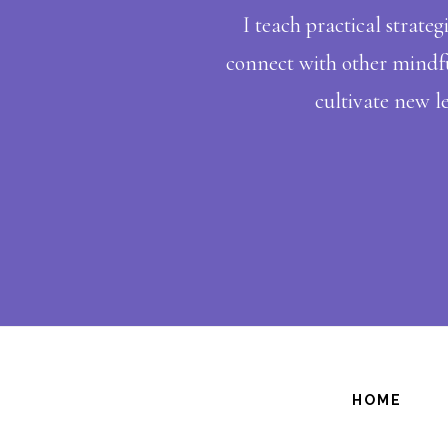
I teach practical strateg
connect with other mindful
cultivate new le
HOME