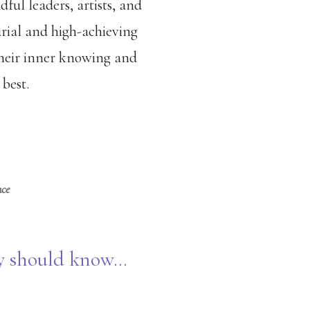
dful leaders, artists, and
urial and high-achieving
 their inner knowing and
best.
nce
ey should know…