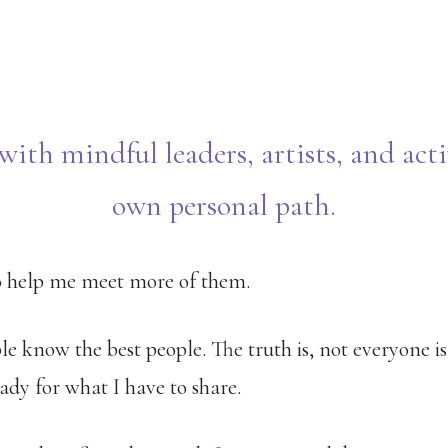
with mindful leaders, artists, and acti
own personal path.
to help me meet more of them.
ple know the best people. The truth is, not everyone i
ady for what I have to share.