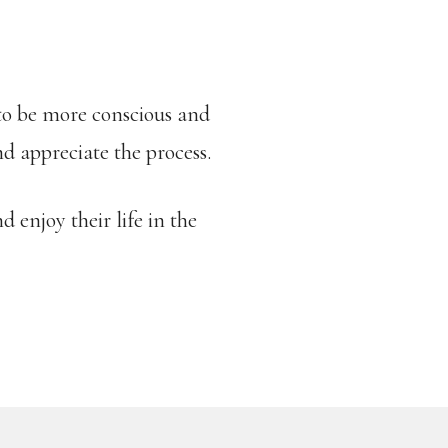
 to be more conscious and
nd appreciate the process.
d enjoy their life in the