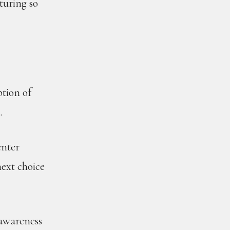
turing so
ption of
.
enter
next choice
 awareness