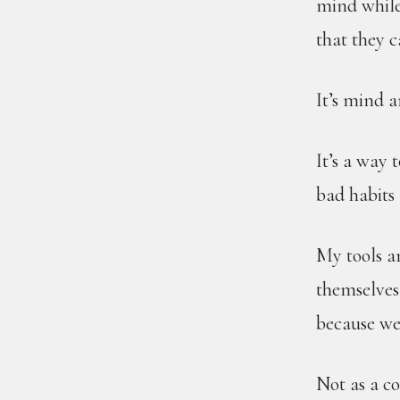
mind while 
that they 
It’s mind 
It’s a way 
bad habits 
My tools a
themselves,
because we 
Not as a c