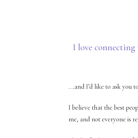
Skip
to
main
content
I love connecting 
….and I’d like to ask you 
I believe that the best peo
me, and not everyone is re