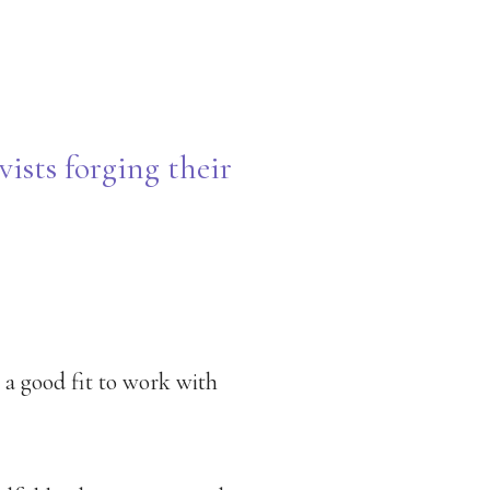
vists forging their
s a good fit to work with