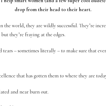
I help smart women (and a few super cool dudes)
drop from their head to their heart.
 the world, they are wildly successful. They’re incred
but they’re fraying at the edges.
 tears – sometimes literally – to make sure that ever
xcellence that has gotten them to where they are toda
olated and near burn out.