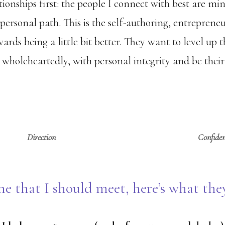
tionships first: the people I connect with best are min
 personal path. This is the self-authoring, entreprene
ards being a little bit better. They want to level up
 wholeheartedly, with personal integrity and be their 
Direction
Confide
e that I should meet, here’s what th