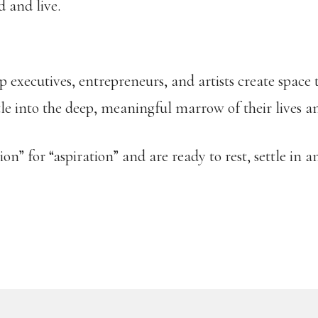
d and live.
p executives, entrepreneurs, and artists create space
tle into the deep, meaningful marrow of their lives a
n” for “aspiration” and are ready to rest, settle in an