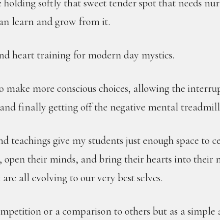
holding softly that sweet tender spot that needs nur
can learn and grow from it.
and heart training for modern day mystics.
to make more conscious choices, allowing the interru
and finally getting off the negative mental treadmill
nd teachings give my students just enough space to c
 open their minds, and bring their hearts into their 
are all evolving to our very best selves.
ompetition or a comparison to others but as a simple