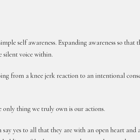
 simple self awareness. Expanding awareness so that 
e silent voice within.
ing from a knee jerk reaction to an intentional cons
 only thing we truly own is our actions.
 say yes to all that they are with an open heart and