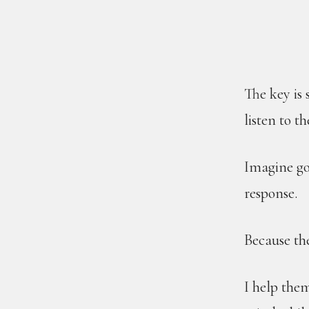
The key is
listen to th
Imagine go
response.
Because the
I help them