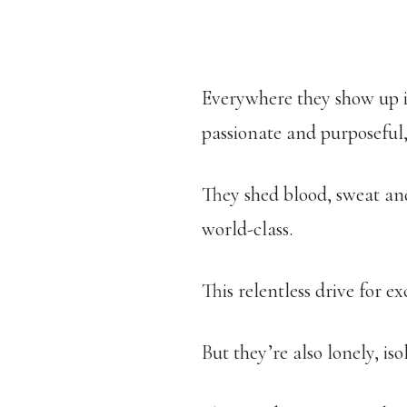
Everywhere they show up in
passionate and purposeful, 
They shed blood, sweat and
world-class.
This relentless drive for e
But they’re also lonely, is