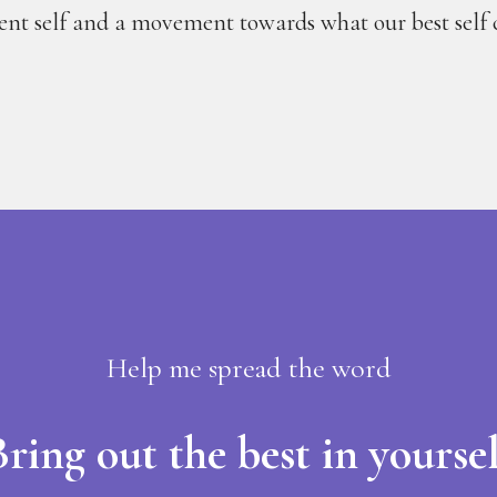
rent self and a movement towards what our best self 
Help me spread the word
ring out the best in yoursel