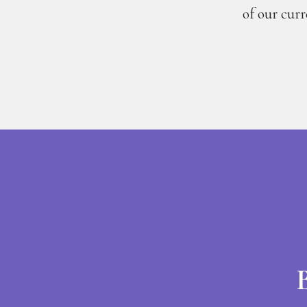
of our cur
B