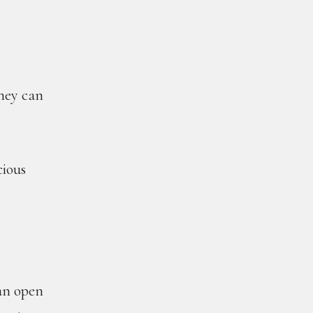
they can
cious
 an open