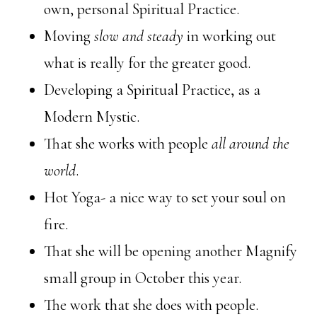
own, personal Spiritual Practice.
Moving
slow and steady
in working out
what is really for the greater good.
Developing a Spiritual Practice, as a
Modern Mystic.
That she works with people
all around the
world
.
Hot Yoga- a nice way to set your soul on
fire.
That she will be opening another Magnify
small group in October this year.
The work that she does with people.