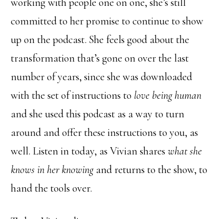
working with people one on one, she’s still
committed to her promise to continue to show
up on the podcast. She feels good about the
transformation that’s gone on over the last
number of years, since she was downloaded
with the set of instructions to
love being human
and she used this podcast as a way to turn
around and offer these instructions to you, as
well. Listen in today, as Vivian shares
what she
knows in her knowing
and returns to the show, to
hand the tools over.