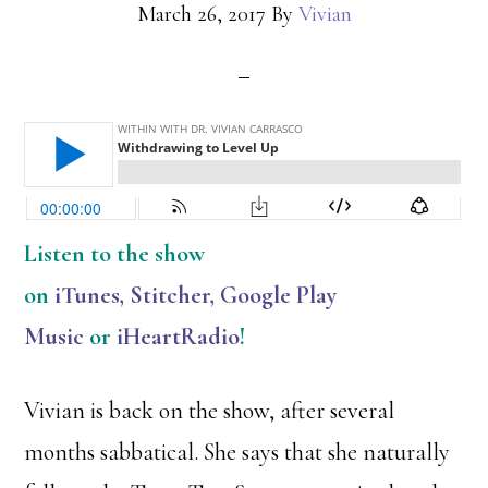
March 26, 2017
By
Vivian
Listen
to the show
on
iTunes
,
Stitcher
,
Google Play
Music
or
iHeartRadio
!
Vivian is back on the show, after several
months sabbatical. She says that she naturally