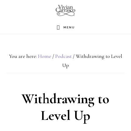
Skip
to
main
MENU
content
You are here:
Home
/
Podcast
/
Withdrawing to Level
Up
Withdrawing to
Level Up