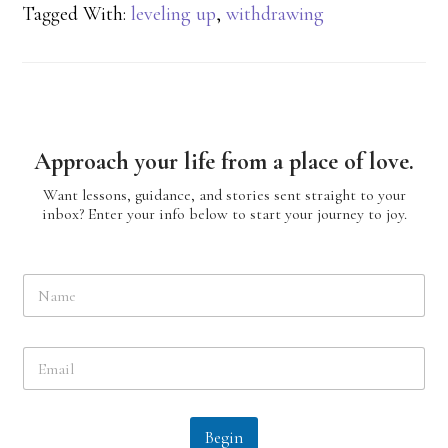
Tagged With:
leveling up
,
withdrawing
Approach your life from a place of love.
Want lessons, guidance, and stories sent straight to your
inbox? Enter your info below to start your journey to joy.
N
a
m
e
E
*
m
a
i
l
Begin