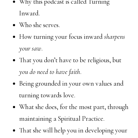
Why this podcast is called Turning
Inward.
Who she serves.
How turning your focus inward
sharpens
your saw
.
That you don’t have to be religious, but
you do need to have faith
.
Being grounded in your own values and
turning towards love.
What she does, for the most part, through
maintaining a Spiritual Practice.
That she will help you in developing your