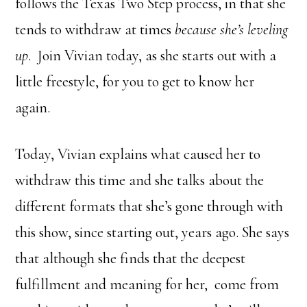
follows the Texas Two Step process, in that she
tends to withdraw at times
because she’s leveling
up
. Join Vivian today, as she starts out with a
little freestyle, for you to get to know her
again.
Today, Vivian explains what caused her to
withdraw this time and she talks about the
different formats that she’s gone through with
this show, since starting out, years ago. She says
that although she finds that the deepest
fulfillment and meaning for her, come from