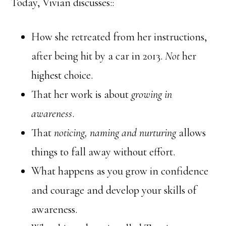
Today, Vivian discusses::
How she retreated from her instructions,
after being hit by a car in 2013.
Not
her
highest choice.
That her work is about
growing in
awareness
.
That
noticing, naming and nurturing
allows
things to fall away without effort.
What happens as you grow in confidence
and courage and develop your skills of
awareness.