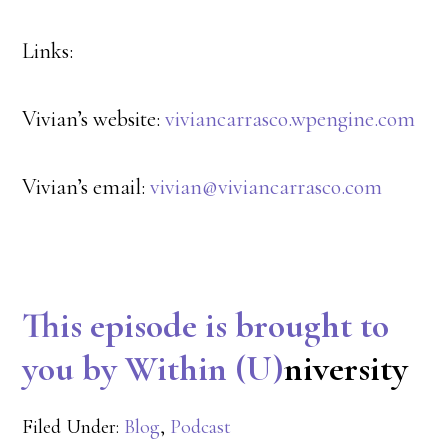
Links:
Vivian’s website:
viviancarrasco.wpengine.com
Vivian’s email:
vivian@viviancarrasco.com
This episode is brought to
you by Within (U)
niversity
Filed Under:
Blog
,
Podcast