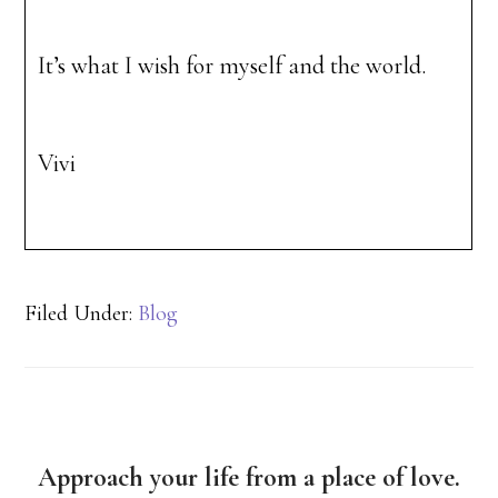
It’s what I wish for myself and the world.
Vivi
Filed Under:
Blog
Approach your life from a place of love.