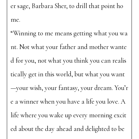
er sage, Barbara Sher, to drill that point ho
me.
“Winning to me means getting what you wa
nt. Not what your father and mother wante
d for you, not what you think you can realis
tically get in this world, but what you want
—your wish, your fantasy, your dream. You’r
e a winner when you have a life you love. A
life where you wake up every morning excit
ed about the day ahead and delighted to be