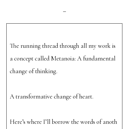
The running thread through all my work is
a concept called Metanoia: A fundamental
change of thinking.
A transformative change of heart.
Here’s where I’ll borrow the words of anoth