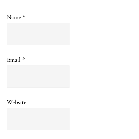
Name
*
Email
*
Website