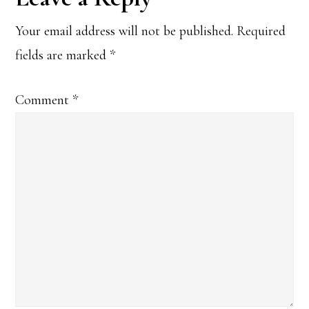
Interactions
Your email address will not be published.
Required
fields are marked
*
Comment
*