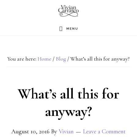
Skip
to
main
MENU
content
You are here:
Home
/
Blog
/
What’s all this for anyway?
What’s all this for
anyway?
August 10, 2016
By
Vivian
Leave a Comment