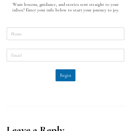
Want lessons, guidance, and stories sent straight to your
inbox? Enter your info below to start your journey to joy.
N
a
m
e
E
*
m
a
i
l
Begin
*
Reader
Leave a Reply