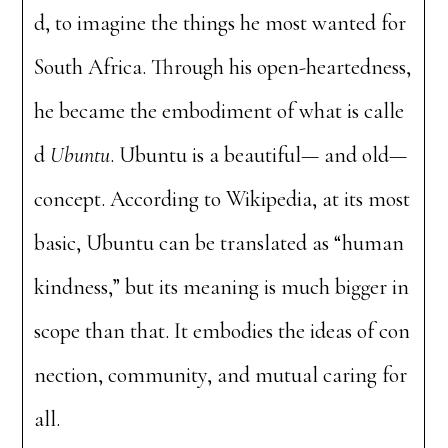
d, to imagine the things he most wanted for
South Africa. Through his open-heartedness,
he became the embodiment of what is calle
d
Ubuntu
. Ubuntu is a beautiful— and old—
concept. According to Wikipedia, at its most
basic, Ubuntu can be translated as “human
kindness,” but its meaning is much bigger in
scope than that. It embodies the ideas of con
nection, community, and mutual caring for
all.