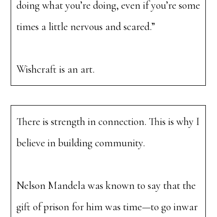
doing what you’re doing, even if you’re some
times a little nervous and scared.”
Wishcraft is an art.
There is strength in connection. This is why I
believe in building community.
Nelson Mandela was known to say that the
gift of prison for him was time—to go inwar