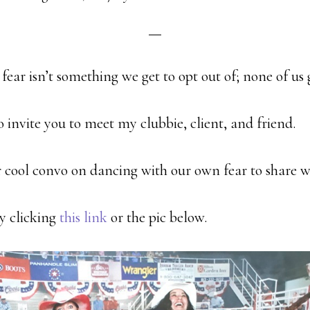
ear isn’t something we get to opt out of; none of us g
to invite you to meet my clubbie, client, and friend.
 cool convo on dancing with our own fear to share w
by clicking
this
link
or the pic below.