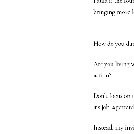
Paula is the fo
bringing more l
How do you danc
Are you living 
action?
Don’t focus on t
it’s job. #getter
Instead, my invit