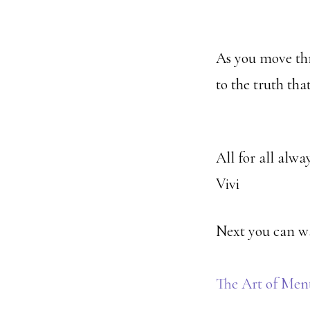
As you move thr
to the truth tha
All for all alway
Vivi
Next you can w
The Art of Men