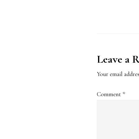
*
Reader
Leave a 
Interact
Your email addres
Comment
*