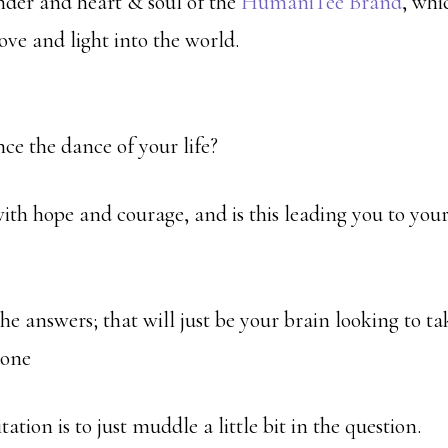
under and heart & soul of the
HumaniTee Brand
, whi
ove and light into the world.
e the dance of your life?
with hope and courage, and is this leading you to you
he answers; that will just be your brain looking to ta
done
ation is to just muddle a little bit in the question.