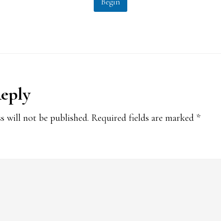
Begin
Reply
ions
s will not be published.
Required fields are marked
*