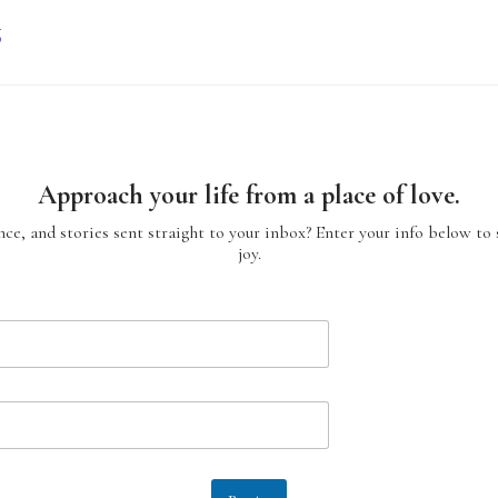
g
Approach your life from a place of love.
ce, and stories sent straight to your inbox? Enter your info below to 
joy.