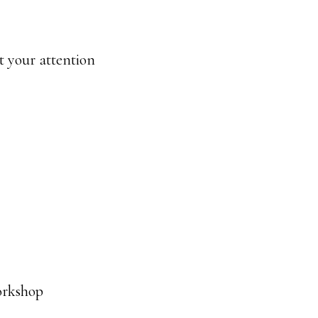
t your attention
orkshop