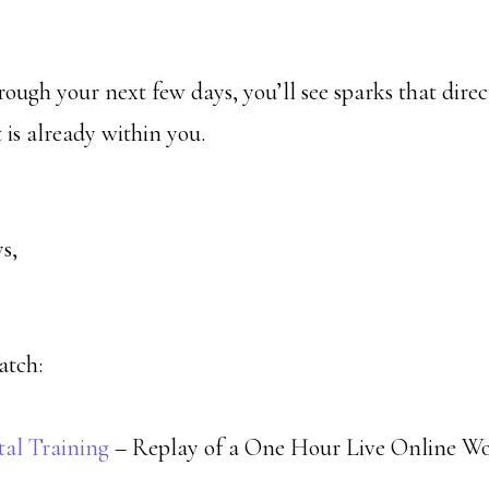
ough your next few days, you’ll see sparks that direc
t is already within you.
s,
atch:
tal Training
– Replay of a One Hour Live Online W