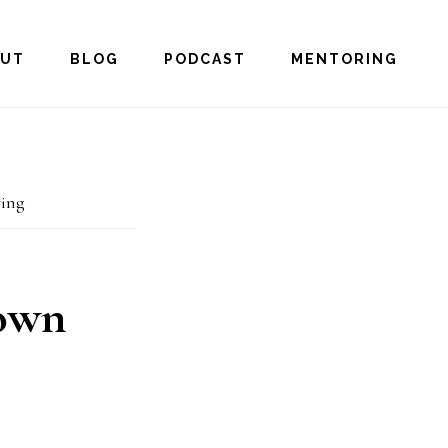
OUT
BLOG
PODCAST
MENTORING
ing
 own