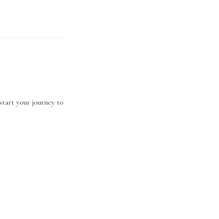
start your journey to