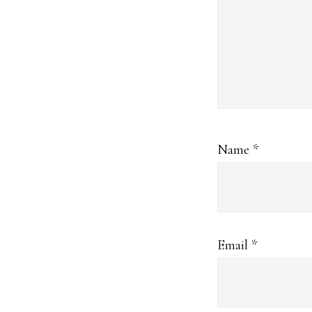
Name
*
Email
*