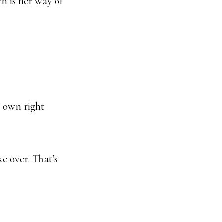
ch is her way of
r own right
ke over. That’s