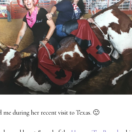
 me during her recent visit to Texas. 🙂