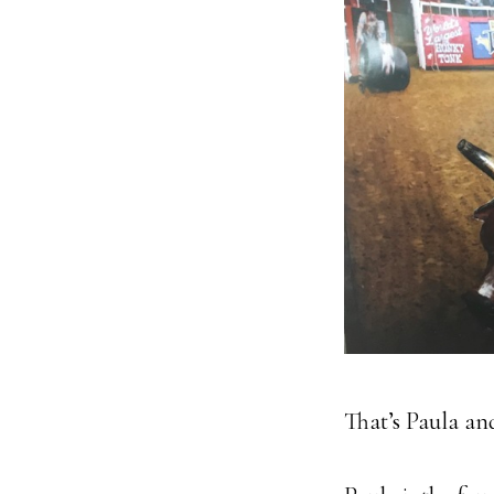
That’s Paula and