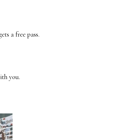
ets a free pass.
ith you.