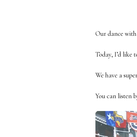
Our dance with f
Today, I’d like 
We have a super
You can listen 