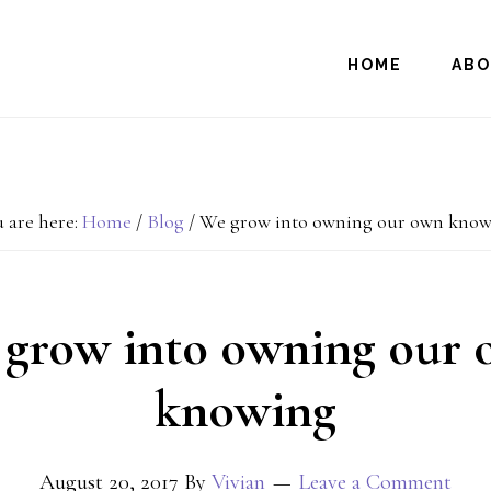
HOME
AB
 are here:
Home
/
Blog
/
We grow into owning our own know
grow into owning our
knowing
August 20, 2017
By
Vivian
Leave a Comment