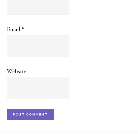
Email
*
Website