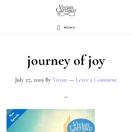
Skip
to
main
MENU
content
journey of joy
July 27, 2019
By
Vivian
Leave a Comment