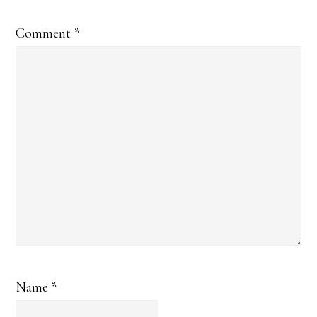
Comment
*
Name
*