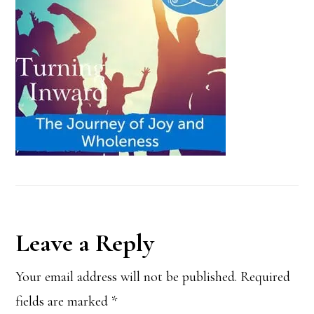
Reader
Leave a Reply
Interactions
Your email address will not be published.
Required
fields are marked
*