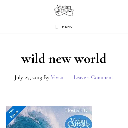
Skip
to
main
MENU
content
wild new world
July 27, 2019
By
Vivian
Leave a Comment