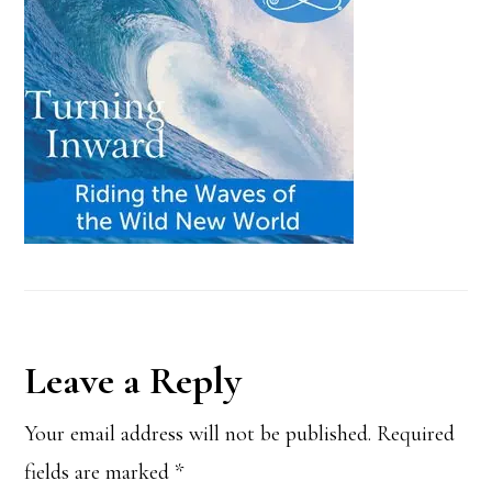
Reader
Leave a Reply
Interactions
Your email address will not be published.
Required
fields are marked
*