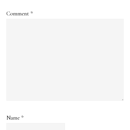
Comment
*
Name
*