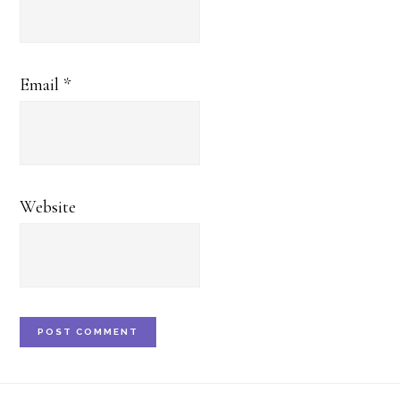
Email
*
Website