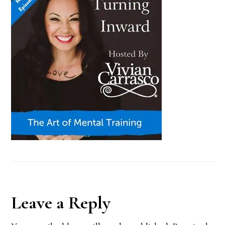
Reader
Leave a Reply