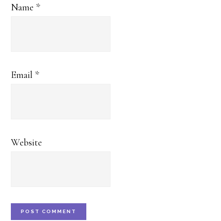
Name
*
Email
*
Website