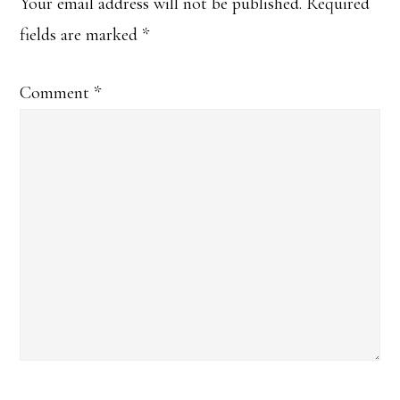
Interactions
Your email address will not be published.
Required
fields are marked
*
Comment
*