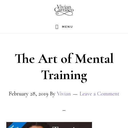
Skip
to
main
MENU
content
The Art of Mental
Training
February 28, 2019
By
Vivian
Leave a Comment