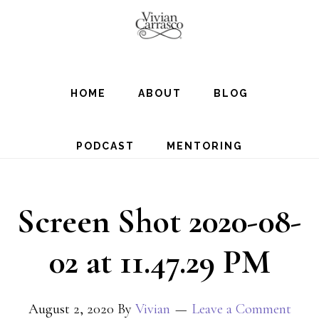
Skip
to
main
content
HOME
ABOUT
BLOG
PODCAST
MENTORING
Screen Shot 2020-08-
02 at 11.47.29 PM
August 2, 2020
By
Vivian
Leave a Comment