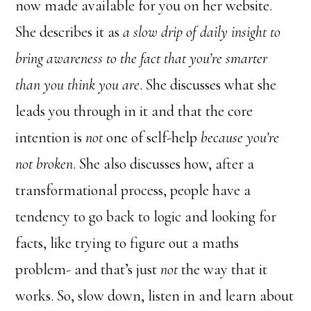
now made available for you on her website.
She describes it as
a slow drip of daily insight to
bring awareness to the fact that you’re smarter
than you think you are
. She discusses what she
leads you through in it and that the core
intention is
not
one of self-help
because you’re
not broken
. She also discusses how, after a
transformational process, people have a
tendency to go back to logic and looking for
facts, like trying to figure out a maths
problem- and that’s just
not
the way that it
works. So, slow down, listen in and learn about