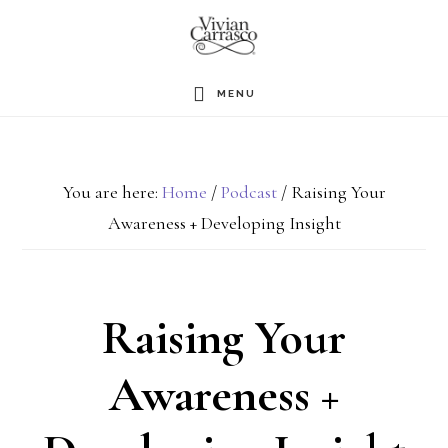
Skip
to
main
MENU
content
You are here:
Home
/
Podcast
/
Raising Your
Awareness + Developing Insight
Raising Your
Awareness +