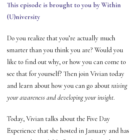
This episode is brought to you by Within
(U)
niversity
Do you realize that you’re actually much
smarter than you think you are? Would you
like to find out why, or how you can come to
see that for yourself? Then join Vivian today
and learn about how you can go about
raising
your awareness and developing your insight
.
Today, Vivian talks about the Five Day
Experience that she hosted in January and has