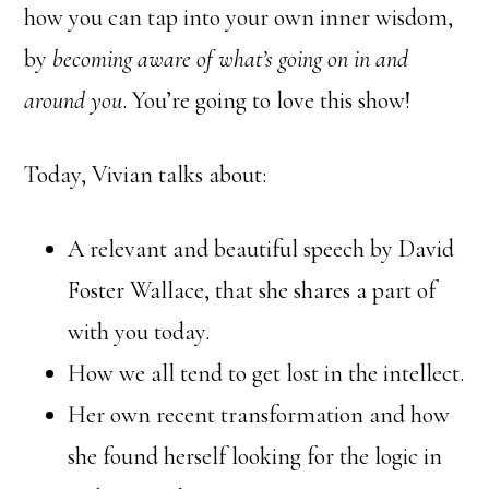
how you can tap into your own inner wisdom,
by
becoming aware of what’s going on in and
around you
. You’re going to love this show!
Today, Vivian talks about:
A relevant and beautiful speech by David
Foster Wallace, that she shares a part of
with you today.
How we all tend to get lost in the intellect.
Her own recent transformation and how
she found herself looking for the logic in