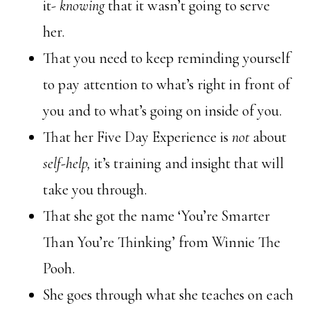
it-
knowing
that it wasn’t going to serve
her.
That you need to keep reminding yourself
to pay attention to what’s right in front of
you and to what’s going on inside of you.
That her Five Day Experience is
not
about
self-help,
it’s training and insight that will
take you through.
That she got the name ‘You’re Smarter
Than You’re Thinking’ from Winnie The
Pooh.
She goes through what she teaches on each