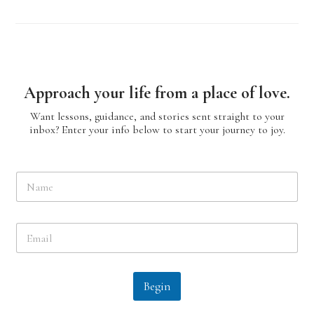
Approach your life from a place of love.
Want lessons, guidance, and stories sent straight to your
inbox? Enter your info below to start your journey to joy.
N
a
m
e
E
*
m
a
i
l
Begin
*