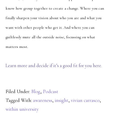
know how group together to create a change. Where you can
finally sharpen your vision about who you are and what you
want with other people who get it. And where you can
guiltlessly mute all the outside noise, focussing on what
matters most.
Learn more and decide if it’s a good fit for you here.
Filed Under:
Blog
,
Podcast
Tagged With:
awareness
,
insight
,
vivian carrasco
,
within university