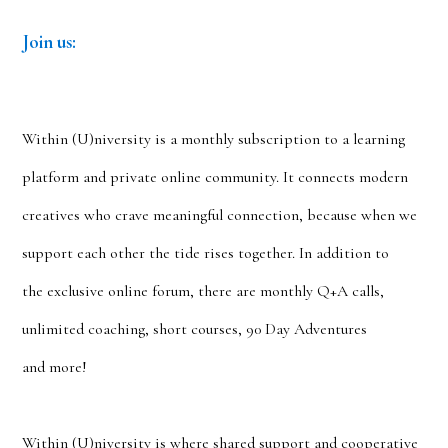
Join us:
Within (U)niversity
is a monthly subscription to a learning
platform and private online community. It connects modern
creatives who crave meaningful connection, because when we
support each other the tide rises together. In addition to
the exclusive online forum, there are monthly Q+A calls,
unlimited coaching, short courses, 90 Day Adventures
and more!
Within (U)niversity is where shared support and cooperative