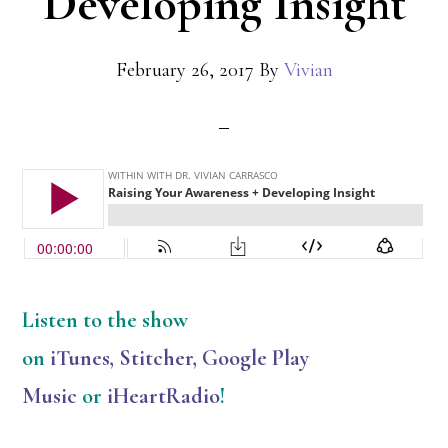
Developing Insight
February 26, 2017
By
Vivian
Listen
to the show
on
iTunes
,
Stitcher
,
Google Play
Music
or
iHeartRadio
!