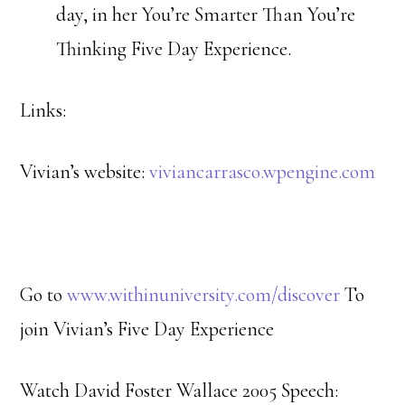
day, in her You’re Smarter Than You’re
Thinking Five Day Experience.
Links:
Vivian’s website:
viviancarrasco.wpengine.com
Go to
www.withinuniversity.com/discover
To
join Vivian’s Five Day Experience
Watch David Foster Wallace 2005 Speech: