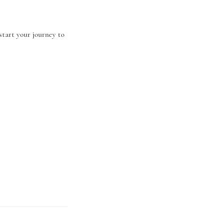
start your journey to