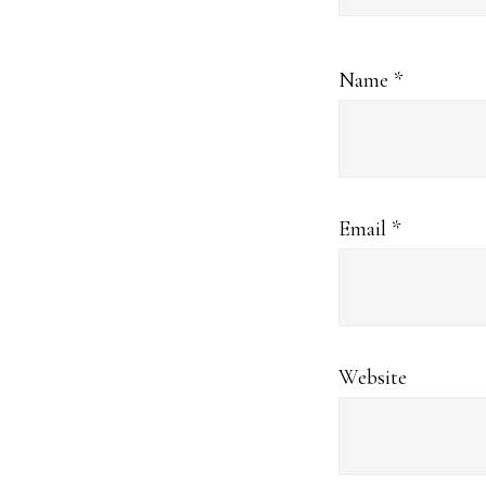
Name
*
Email
*
Website