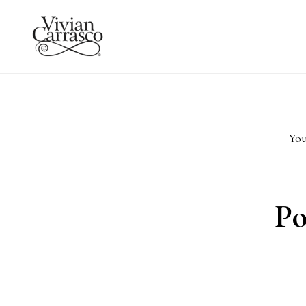
Skip
to
main
content
You
Po