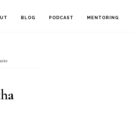
OUT
BLOG
PODCAST
MENTORING
aite
tha