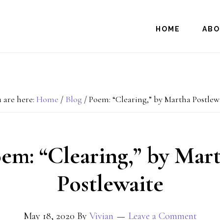
HOME
AB
 are here:
Home
/
Blog
/
Poem: “Clearing,” by Martha Postlew
em: “Clearing,” by Mar
Postlewaite
May 18, 2020
By
Vivian
Leave a Comment