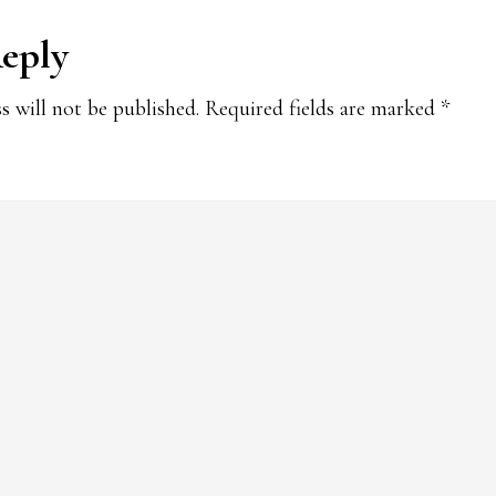
Reply
ions
s will not be published.
Required fields are marked
*