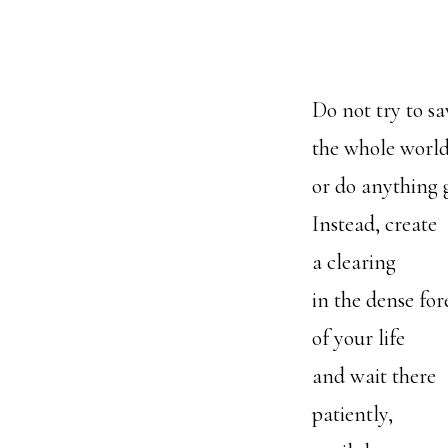
Do not try to sa
the whole worl
or do anything 
Instead, create
a clearing
in the dense for
of your life
and wait there
patiently,