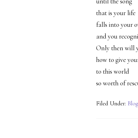
until the song
that is your life
falls into your
and you recogniz
Only then will
how to give your
to this world
so worth of resc
Filed Under:
Blo