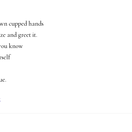
 own cupped hands
e and greet it.
 you know
self
ue.
g