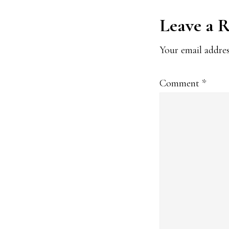
Reader
Leave a 
Interact
Your email addres
Comment
*