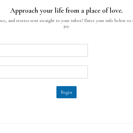
Approach your life from a place of love.
ce, and stories sent straight to your inbox? Enter your info below to 
joy.
Begin