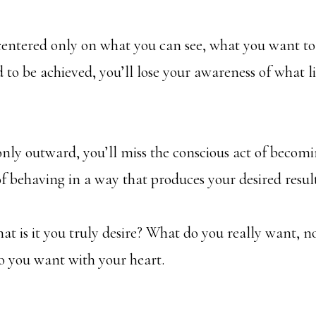
 centered only on what you can see, what you want to
d to be achieved, you’ll lose your awareness of what l
 only outward, you’ll miss the conscious act of becom
of behaving in a way that produces your desired result
at is it you truly desire? What do you really want, n
o you want with your heart.