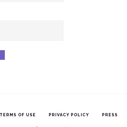
TERMS OF USE
PRIVACY POLICY
PRESS