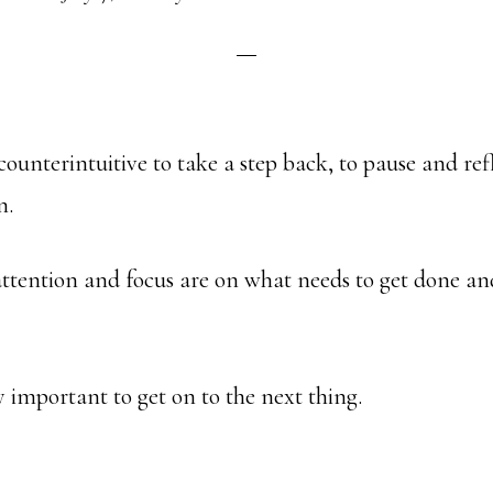
 counterintuitive to take a step back, to pause and ref
n.
attention and focus are on what needs to get done a
ly important to get on to the next thing.