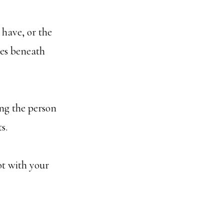
 have, or the
ies beneath
ing the person
s.
ot with your