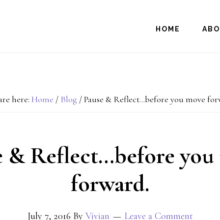
HOME
AB
are here:
Home
/
Blog
/
Pause & Reflect…before you move for
e & Reflect…before you
forward.
July 7, 2016
By
Vivian
Leave a Comment