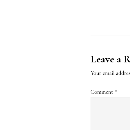
l
*
Reader
Leave a 
Interact
Your email addres
Comment
*