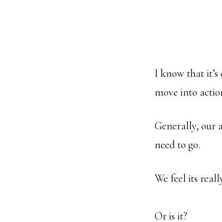
I know that it’s
move into actio
Generally, our 
need to go.
We feel its real
Or is it?