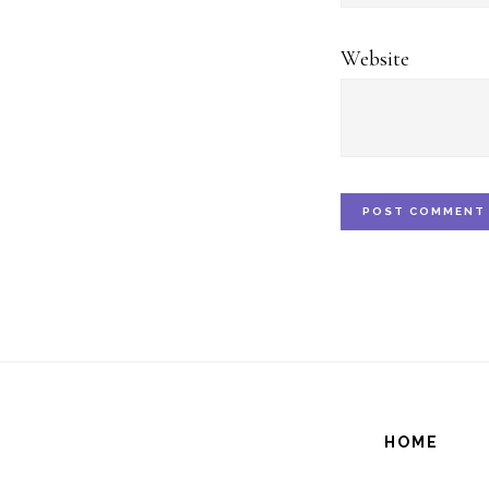
Website
HOME