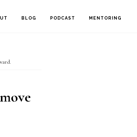
OUT
BLOG
PODCAST
MENTORING
ward.
 move