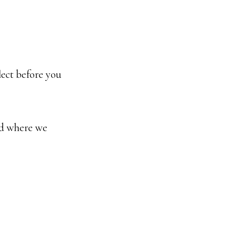
lect before you
nd where we