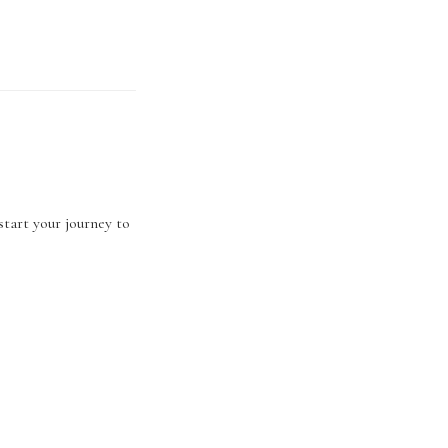
start your journey to