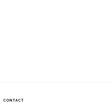
CONTACT