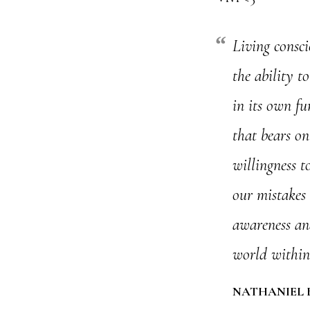
Living consci
the ability t
in its own fu
that bears on 
willingness to
our mistakes 
awareness and
world within
NATHANIEL