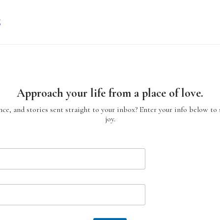
g
Approach your life from a place of love.
ce, and stories sent straight to your inbox? Enter your info below to 
joy.