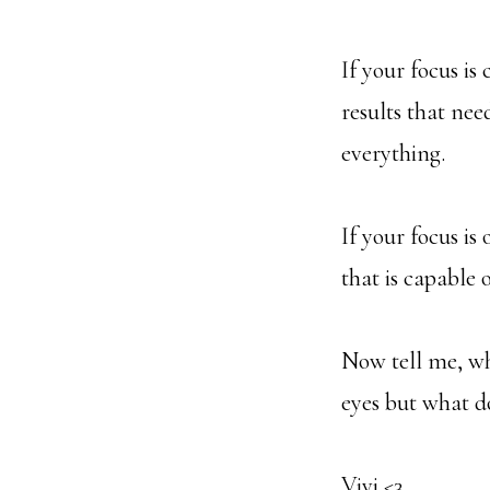
If your focus is
results that nee
everything.
If your focus is
that is capable 
Now tell me, wh
eyes but what d
Vivi <3