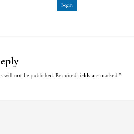
Begin
Reply
ions
s will not be published.
Required fields are marked
*