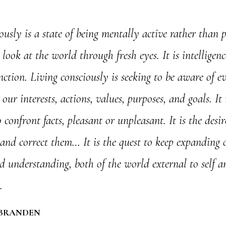
ously is a state of being mentally active rather than pa
o look at the world through fresh eyes. It is intelligen
nction. Living consciously is seeking to be aware of e
our interests, actions, values, purposes, and goals. It 
 confront facts, pleasant or unpleasant. It is the desir
and correct them… It is the quest to keep expanding 
 understanding, both of the world external to self a
.
 BRANDEN