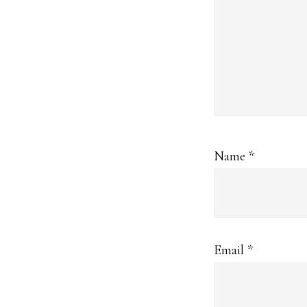
Name
*
Email
*