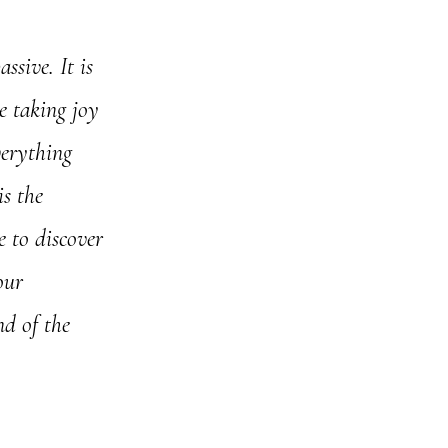
ssive. It is
ce taking joy
verything
is the
e to discover
our
nd of the