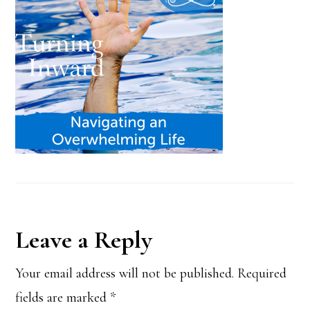
Reader
Leave a Reply
Interactions
Your email address will not be published.
Required
fields are marked
*