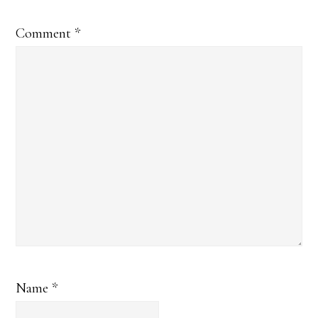
Comment
*
Name
*