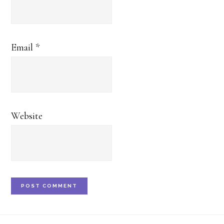
Email
*
Website