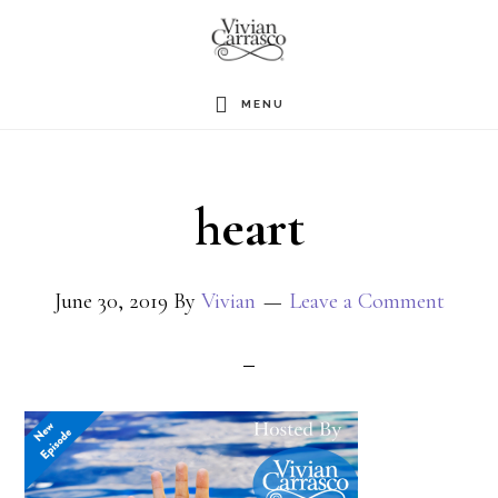
Skip
to
main
MENU
content
heart
June 30, 2019
By
Vivian
Leave a Comment