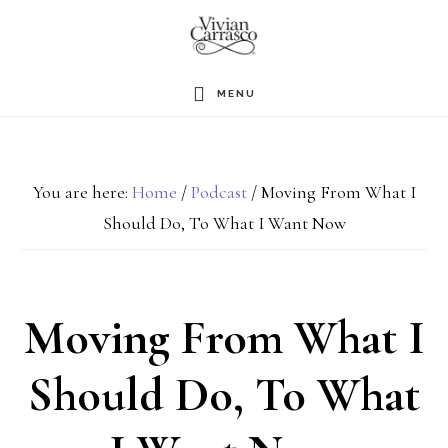
Skip
to
main
MENU
content
You are here:
Home
/
Podcast
/
Moving From What I
Should Do, To What I Want Now
Moving From What I
Should Do, To What