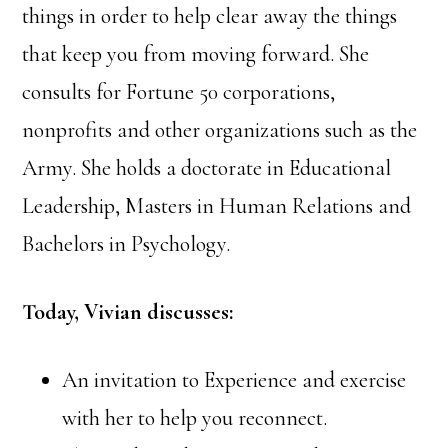
things in order to help clear away the things
that keep you from moving forward. She
consults for Fortune 50 corporations,
nonprofits and other organizations such as the
Army. She holds a doctorate in Educational
Leadership, Masters in Human Relations and
Bachelors in Psychology.
Today, Vivian discusses:
An invitation to Experience and exercise
with her to help you reconnect.