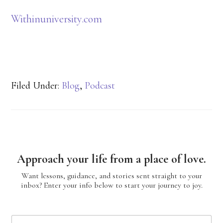
Withinuniversity.com
Filed Under:
Blog
,
Podcast
Approach your life from a place of love.
Want lessons, guidance, and stories sent straight to your
inbox? Enter your info below to start your journey to joy.
N