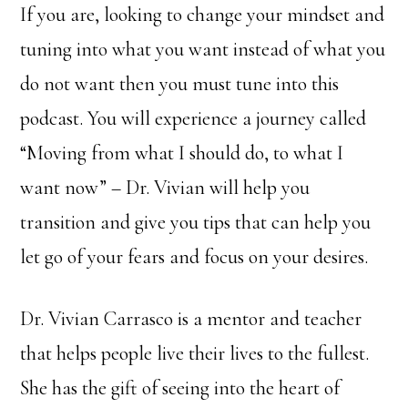
If you are, looking to change your mindset and
tuning into what you want instead of what you
do not want then you must tune into this
podcast. You will experience a journey called
“Moving from what I should do, to what I
want now” – Dr. Vivian will help you
transition and give you tips that can help you
let go of your fears and focus on your desires.
Dr. Vivian Carrasco is a mentor and teacher
that helps people live their lives to the fullest.
She has the gift of seeing into the heart of