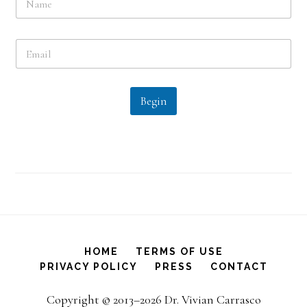
a
m
e
E
*
m
a
i
l
Begin
*
HOME
TERMS OF USE
PRIVACY POLICY
PRESS
CONTACT
Copyright © 2013–2026 Dr. Vivian Carrasco