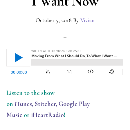
I Want Now
October 5, 2018
By
Vivian
Listen
to the show
on
iTunes
,
Stitcher
,
Google Play
Music
or
iHeartRadio
!