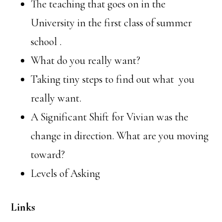
The teaching that goes on in the
University in the first class of summer
school .
What do you really want?
Taking tiny steps to find out what
you
really want.
A Significant Shift for Vivian was the
change in direction. What are you moving
toward?
Levels of Asking
Links