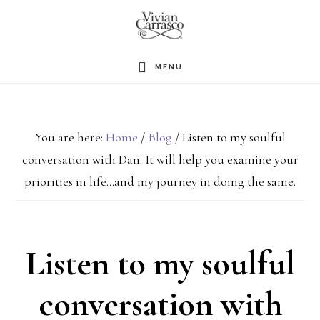
Skip
to
main
MENU
content
You are here:
Home
/
Blog
/
Listen to my soulful
conversation with Dan. It will help you examine your
priorities in life…and my journey in doing the same.
Listen to my soulful
conversation with