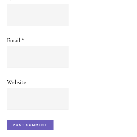
Email
*
Website