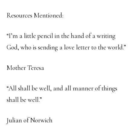
Resources Mentioned:
“I’m a little pencil in the hand of a writing
God, who is sending a love letter to the world.”
Mother Teresa
“All shall be well, and all manner of things
shall be well.”
Julian of Norwich