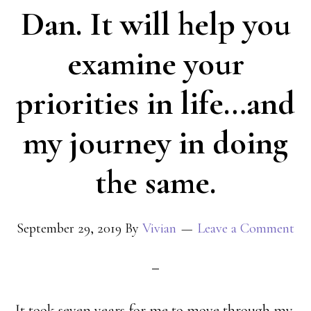
Dan. It will help you
examine your
priorities in life…and
my journey in doing
the same.
September 29, 2019
By
Vivian
Leave a Comment
It took seven years for me to move through my