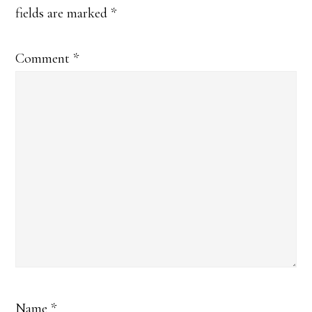
fields are marked
*
Comment
*
Name
*