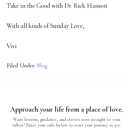
Take in the Good with Dr. Rick Hanson
With all kinds of Sunday Love,
Vivi
Filed Under:
Blog
Approach your life from a place of love.
Want lessons, guidance, and stories sent straight to your
inbox? Enter your info below to start your journey to joy.