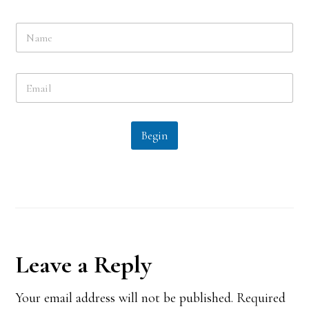
N
a
m
e
E
*
m
a
i
l
Begin
*
Reader
Leave a Reply
Interactions
Your email address will not be published.
Required