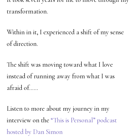
transformation.
Within in it, I experienced a shift of my sense
of direction.
The shift was moving toward what I love
instead of running away from what I was
afraid of……
Listen to more about my journey in my
interview on the
“This is Personal” podcast
hosted by Dan Simon