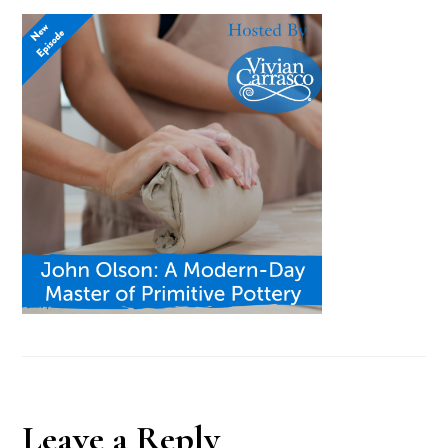
Reader
Leave a Reply