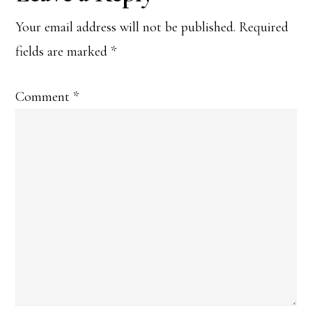
Interactions
Your email address will not be published.
Required
fields are marked
*
Comment
*