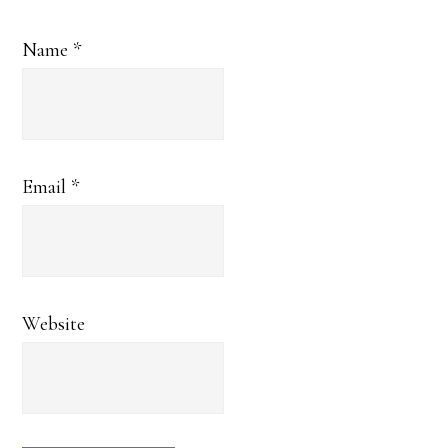
Name
*
Email
*
Website