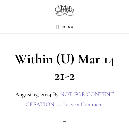
Skip
to
main
MENU
content
Within (U) Mar 14
21-2
August 13, 2024
By
NOT FOR CONTENT
CREATION
Leave a Comment