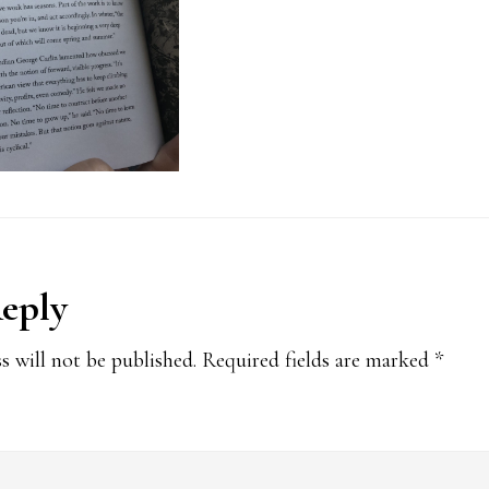
Reply
ions
s will not be published.
Required fields are marked
*