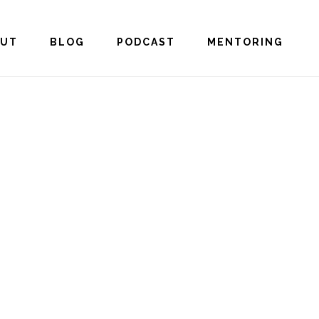
OUT
BLOG
PODCAST
MENTORING