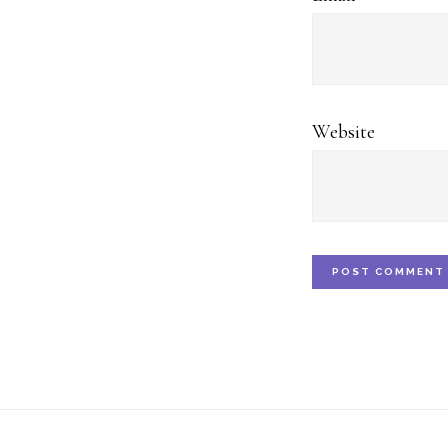
Website