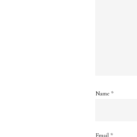
Name
*
Email
*