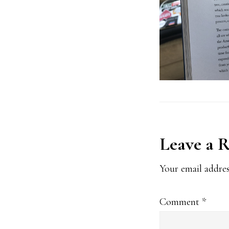
Reader
Leave a 
Interact
Your email addres
Comment
*