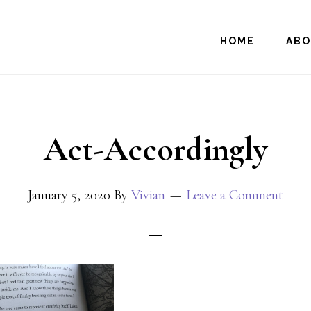
HOME
AB
Act-Accordingly
January 5, 2020
By
Vivian
Leave a Comment